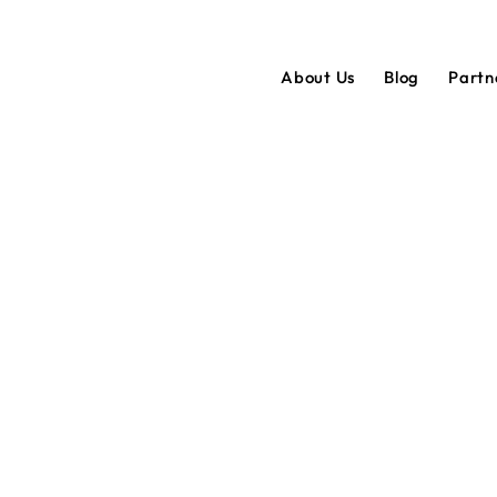
About Us
Blog
Partn