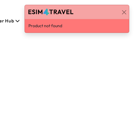
er Hub
English
Log in / Sign Up
Product not found