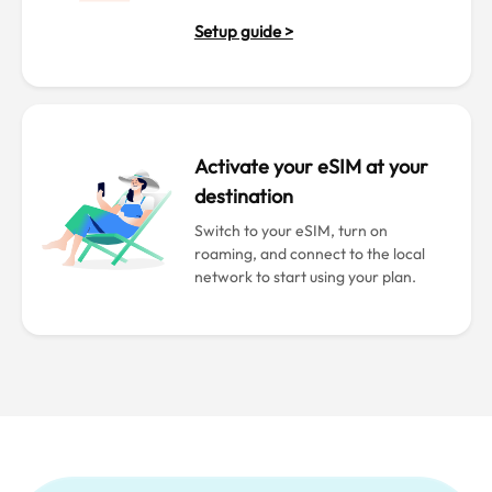
Setup guide >
Activate your eSIM at your
destination
Switch to your eSIM, turn on
roaming, and connect to the local
network to start using your plan.