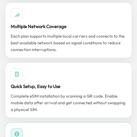
Multiple Network Coverage
Each plan supports multiple local carriers and connects to the
best available network based on signal conditions to reduce
connection interruptions.
Quick Setup, Easy to Use
Complete eSIM installation by scanning a QR code. Enable
mobile data after arrival and get connected without swapping
a physical SIM.