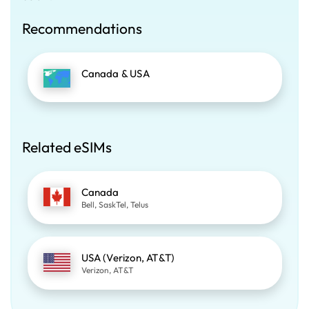
Recommendations
Canada & USA
Related eSIMs
Canada
Bell, SaskTel, Telus
USA (Verizon, AT&T)
Verizon, AT&T