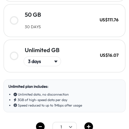
50 GB
US$111.76
30 DAYS
Unlimited GB
US$16.07
Unlimited plan includes:
Unlimited data, no disconnection
3GB of high-speed data per day
Speed reduced to up to 1Mbps after usage