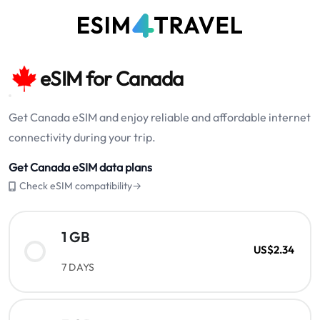
eSIM for Canada
Get Canada eSIM and enjoy reliable and affordable internet
connectivity during your trip.
Get Canada eSIM data plans
Check eSIM compatibility→
1 GB
US$2.34
7 DAYS