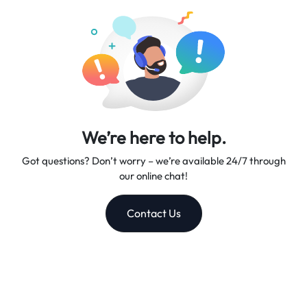
companion.
We’re here to help.
Got questions? Don’t worry – we’re available 24/7 through
our online chat!
Contact Us