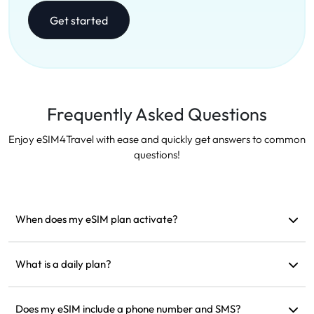
Get started
Frequently Asked Questions
Enjoy eSIM4Travel with ease and quickly get answers to common
questions!
When does my eSIM plan activate?
It activates as soon as it connects to a supported network. We
recommend installing it before departure.
What is a daily plan?
For example: if activated at 9 AM, it will last until 9 AM the
next day. If you use up the data for the day, the speed will be
Does my eSIM include a phone number and SMS?