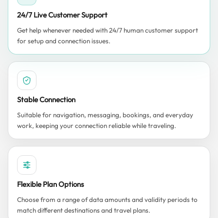
24/7 Live Customer Support
Get help whenever needed with 24/7 human customer support
for setup and connection issues.
Stable Connection
Suitable for navigation, messaging, bookings, and everyday
work, keeping your connection reliable while traveling.
Flexible Plan Options
Choose from a range of data amounts and validity periods to
match different destinations and travel plans.