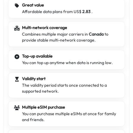
Great value
Affordable data plans from US$
2.83
.
Multi-network coverage
Combines multiple major carriers in
Canada
to
provide stable multi-network coverage.
Top-up available
You can top up anytime when data is running low.
Validity start
The validity period starts once connected to a
supported network.
Multiple eSIM purchase
You can purchase multiple eSIMs at once for family
and friends.