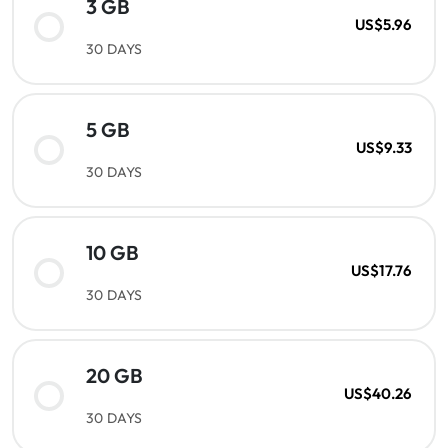
3 GB
US$5.96
30 DAYS
5 GB
US$9.33
30 DAYS
10 GB
US$17.76
30 DAYS
20 GB
US$40.26
30 DAYS