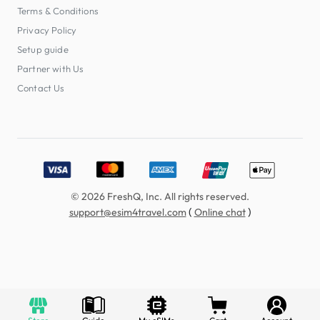
Terms & Conditions
Privacy Policy
Setup guide
Partner with Us
Contact Us
Accepted payment methods: Visa, MasterCard, American E
© 2026 FreshQ, Inc. All rights reserved.
(
)
support@esim4travel.com
Online chat