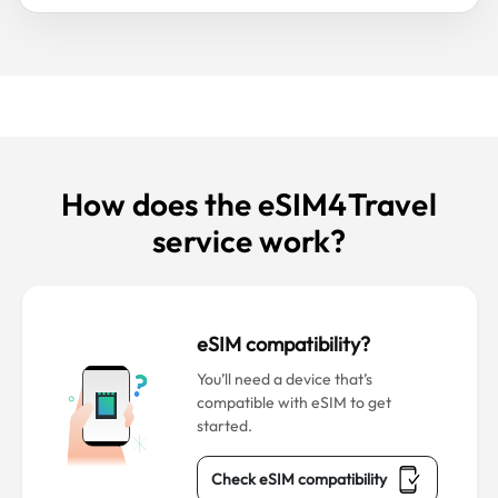
How does the eSIM4Travel
service work?
eSIM compatibility?
You’ll need a device that’s
compatible with eSIM to get
started.
Check eSIM compatibility