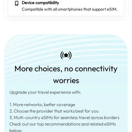
Device compatibility
Compatible with all smartphones that support eSIM.
More choices, no connectivity
worries
Upgrade your travel experience with:
1. More networks, better coverage
2. Choose the provider that works best for you
3. Multi-country eSIMs for seamless travel across borders
Check out our top recommendations and related eSIMs
below: