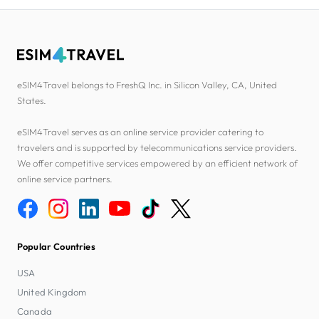
eSIM4Travel belongs to FreshQ Inc. in Silicon Valley, CA, United
States.
eSIM4Travel serves as an online service provider catering to
travelers and is supported by telecommunications service providers.
We offer competitive services empowered by an efficient network of
online service partners.
Popular Countries
USA
United Kingdom
Canada