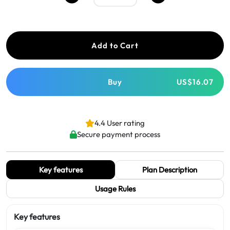
Add to Cart
Buy
US$16.07
4.4 User rating
Secure payment process
Key features
Plan Description
Usage Rules
Key features