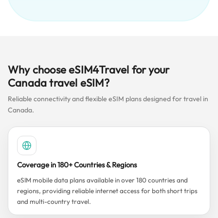
Why choose eSIM4Travel for your
Canada travel eSIM?
Reliable connectivity and flexible eSIM plans designed for travel in
Canada.
Coverage in 180+ Countries & Regions
eSIM mobile data plans available in over 180 countries and
regions, providing reliable internet access for both short trips
and multi-country travel.