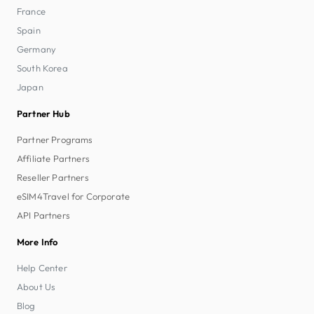
France
Spain
Germany
South Korea
Japan
Partner Hub
Partner Programs
Affiliate Partners
Reseller Partners
eSIM4Travel for Corporate
API Partners
More Info
Help Center
About Us
Blog