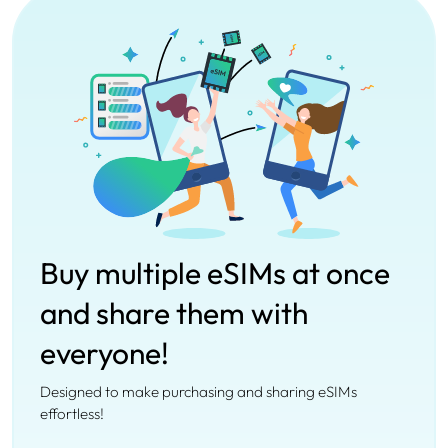
Buy multiple eSIMs at once
and share them with
everyone!
Designed to make purchasing and sharing eSIMs
effortless!