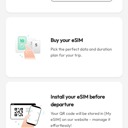
Buy your eSIM
Pick the perfect data and duration
plan for your trip.
Install your eSIM before
departure
Your QR code will be stored in [My
eSIM] on our website – manage it
effortlessly!