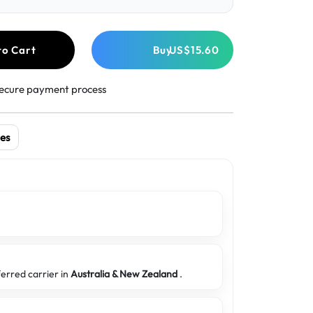
to Cart
Buy
US$15.60
ecure payment process
es
ferred carrier in
Australia & New Zealand
.