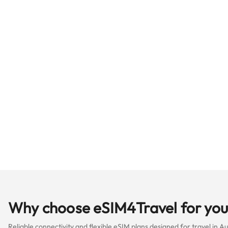
Why choose eSIM4Travel for your
Reliable connectivity and flexible eSIM plans designed for travel in A