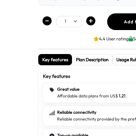
Add 
4.4 User rating
S
Key features
Plan Description
Usage Rul
Key features
Great value
Affordable data plans from US$
1.21
.
Reliable connectivity
Reliable connectivity provided by the pre
Top-up available