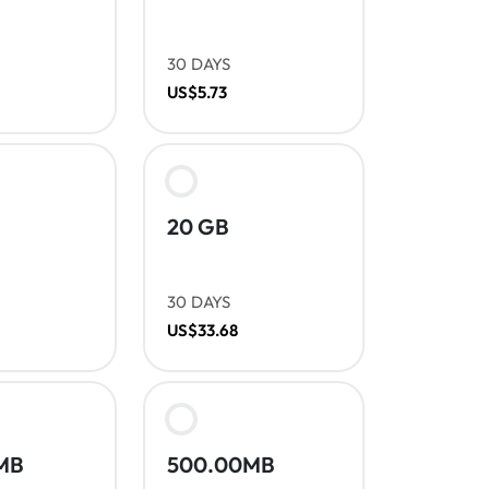
30 DAYS
US$5.73
20 GB
30 DAYS
US$33.68
MB
500.00MB