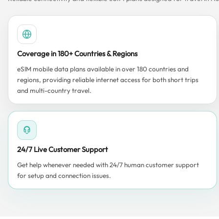
Coverage in 180+ Countries & Regions
eSIM mobile data plans available in over 180 countries and
regions, providing reliable internet access for both short trips
and multi-country travel.
24/7 Live Customer Support
Get help whenever needed with 24/7 human customer support
for setup and connection issues.