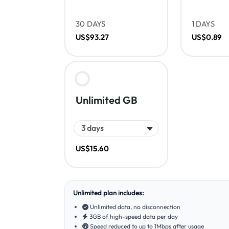
30 DAYS
1 DAYS
US$93.27
US$0.89
Unlimited GB
US$15.60
Unlimited plan includes:
Unlimited data, no disconnection
3GB of high-speed data per day
Speed reduced to up to 1Mbps after usage