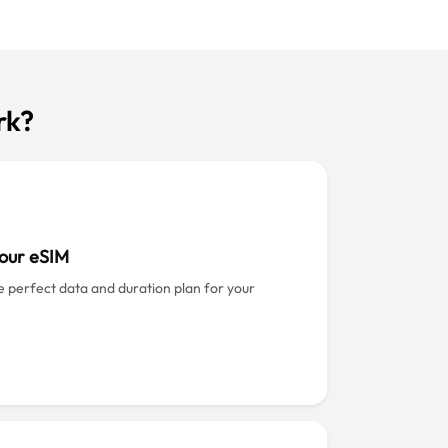
rk?
our eSIM
e perfect data and duration plan for your