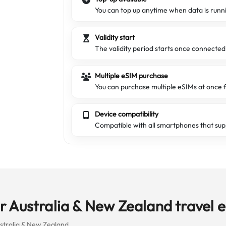
You can top up anytime when data is runn
Validity start
The validity period starts once connecte
Multiple eSIM purchase
You can purchase multiple eSIMs at once f
Device compatibility
Compatible with all smartphones that sup
 Australia & New Zealand travel 
ustralia & New Zealand.