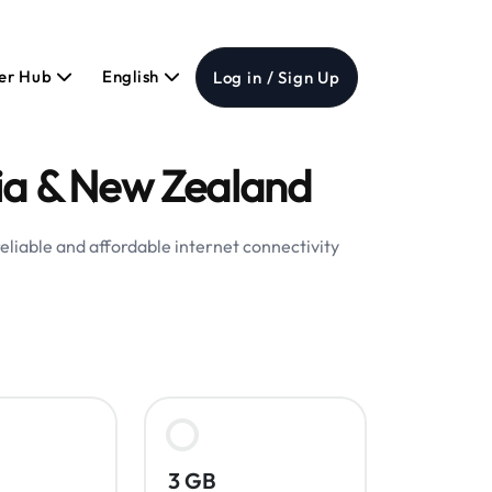
er Hub
English
Log in / Sign Up
lia & New Zealand
eliable and affordable internet connectivity
3 GB