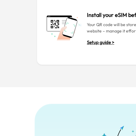
Install your eSIM b
Your QR code will be stor
website – manage it effort
Setup guide >