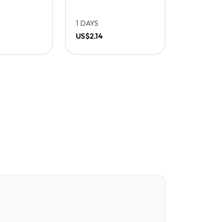
1 DAYS
US$2.14