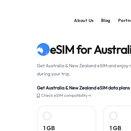
About Us
Blog
Partn
eSIM for Austra
Get Australia & New Zealand eSIM and enjoy r
during your trip.
Get Australia & New Zealand eSIM data plans
Check eSIM compatibility→
1 GB
1 GB