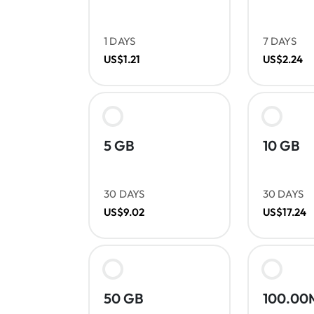
1 DAYS
7 DAYS
US$1.21
US$2.24
5 GB
10 GB
30 DAYS
30 DAYS
US$9.02
US$17.24
50 GB
100.00