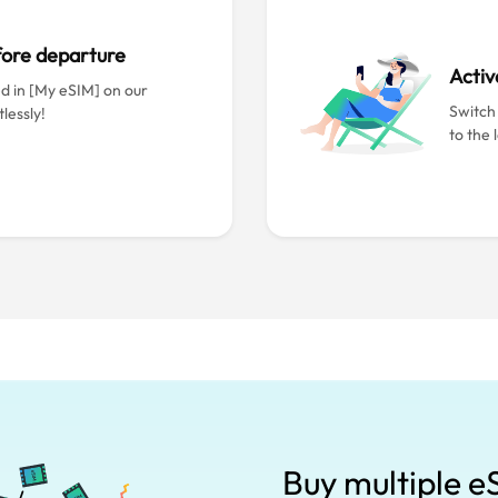
efore departure
Activ
ed in [My eSIM] on our
Switch
lessly!
to the 
Buy multiple e