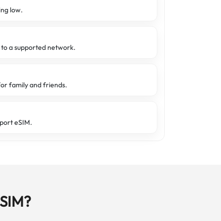
ing low.
d to a supported network.
or family and friends.
port eSIM.
eSIM?