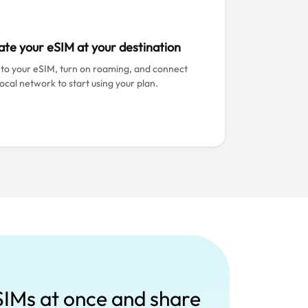
ate your eSIM at your destination
 to your eSIM, turn on roaming, and connect
local network to start using your plan.
SIMs at once and share