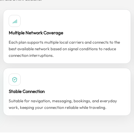
Multiple Network Coverage
Each plan supports multiple local carriers and connects to the
best available network based on signal conditions to reduce
connection interruptions.
Stable Connection
Suitable for navigation, messaging, bookings, and everyday
work, keeping your connection reliable while traveling.