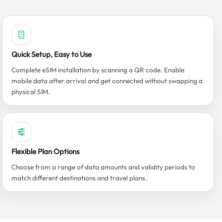
Quick Setup, Easy to Use
Complete eSIM installation by scanning a QR code. Enable
mobile data after arrival and get connected without swapping a
physical SIM.
Flexible Plan Options
Choose from a range of data amounts and validity periods to
match different destinations and travel plans.