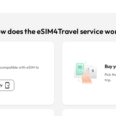
w does the eSIM4Travel service wo
Buy y
s compatible with eSIM to
Pick th
trip.
ty