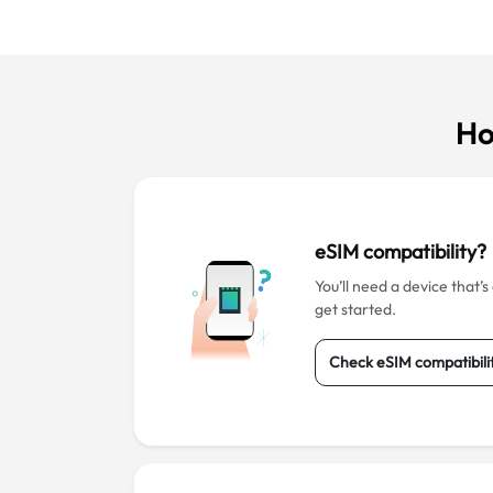
Ho
eSIM compatibility?
You’ll need a device that’
get started.
Check eSIM compatibili