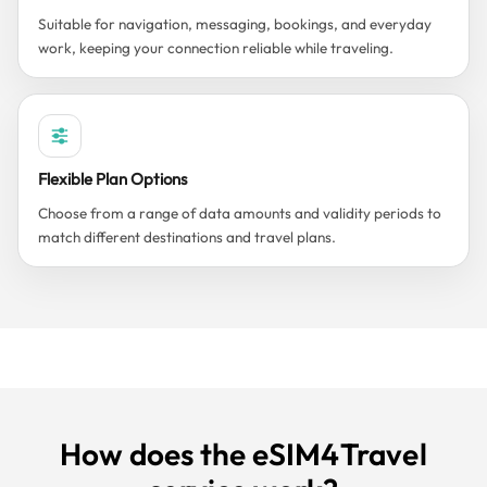
Suitable for navigation, messaging, bookings, and everyday
work, keeping your connection reliable while traveling.
Flexible Plan Options
Choose from a range of data amounts and validity periods to
match different destinations and travel plans.
How does the eSIM4Travel