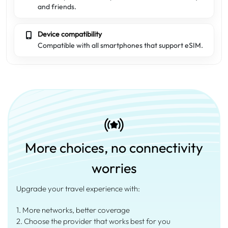
and friends.
Device compatibility
Compatible with all smartphones that support eSIM.
More choices, no connectivity
worries
Upgrade your travel experience with:
1. More networks, better coverage
2. Choose the provider that works best for you