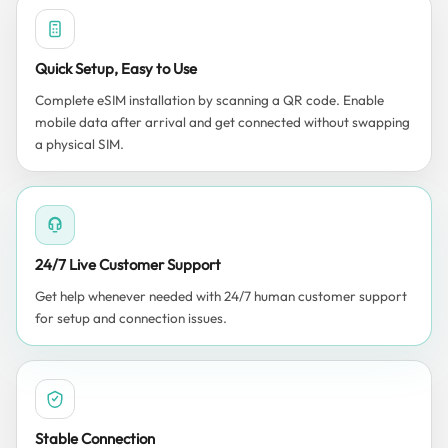
Quick Setup, Easy to Use
Complete eSIM installation by scanning a QR code. Enable
mobile data after arrival and get connected without swapping
a physical SIM.
24/7 Live Customer Support
Get help whenever needed with 24/7 human customer support
for setup and connection issues.
Stable Connection