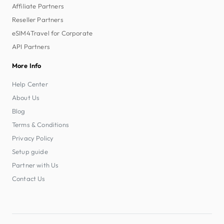
Affiliate Partners
Reseller Partners
eSIM4Travel for Corporate
API Partners
More Info
Help Center
About Us
Blog
Terms & Conditions
Privacy Policy
Setup guide
Partner with Us
Contact Us