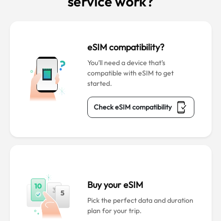
service work?
eSIM compatibility?
You’ll need a device that’s
compatible with eSIM to get
started.
Check eSIM compatibility
Buy your eSIM
Pick the perfect data and duration
plan for your trip.