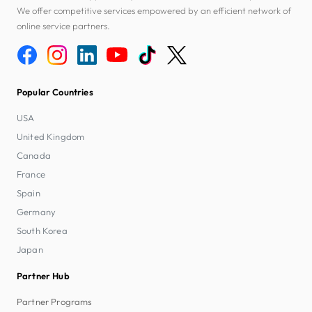
We offer competitive services empowered by an efficient network of
online service partners.
Popular Countries
USA
United Kingdom
Canada
France
Spain
Germany
South Korea
Japan
Partner Hub
Partner Programs