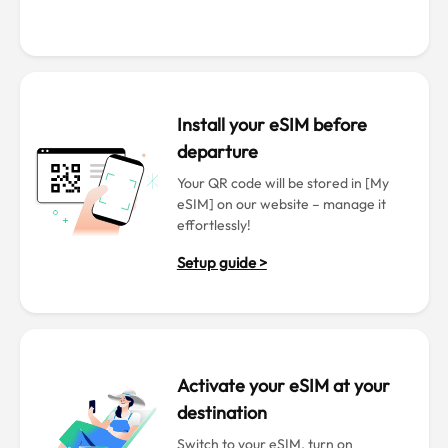
Install your eSIM before
departure
Your QR code will be stored in [My
eSIM] on our website – manage it
effortlessly!
Setup guide >
Activate your eSIM at your
destination
Switch to your eSIM, turn on