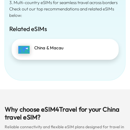
3. Multi-country eSIMs for seamless travel across borders
Check out our top recommendations and related eSIMs
below:
Related eSIMs
China & Macau
Why choose eSIM4Travel for your China
travel eSIM?
Reliable connectivity and flexible eSIM plans designed for travel in