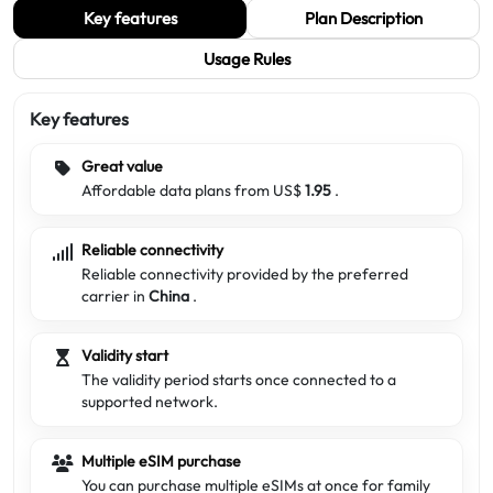
Key features
Plan Description
Usage Rules
Key features
Great value
Affordable data plans from US$
1.95
.
Reliable connectivity
Reliable connectivity provided by the preferred
carrier in
China
.
Validity start
The validity period starts once connected to a
supported network.
Multiple eSIM purchase
You can purchase multiple eSIMs at once for family