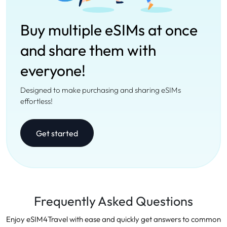
Buy multiple eSIMs at once
and share them with
everyone!
Designed to make purchasing and sharing eSIMs
effortless!
Get started
Frequently Asked Questions
Enjoy eSIM4Travel with ease and quickly get answers to common