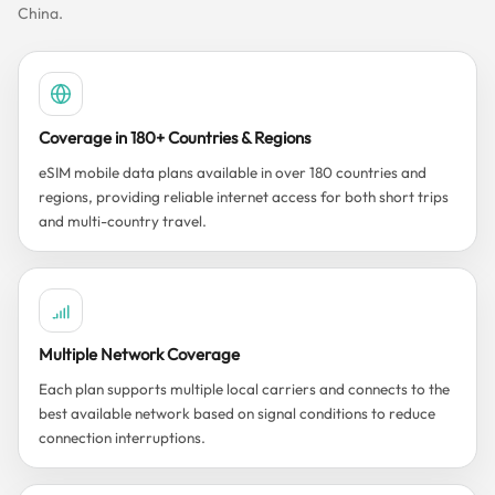
China.
Coverage in 180+ Countries & Regions
eSIM mobile data plans available in over 180 countries and
regions, providing reliable internet access for both short trips
and multi-country travel.
Multiple Network Coverage
Each plan supports multiple local carriers and connects to the
best available network based on signal conditions to reduce
connection interruptions.