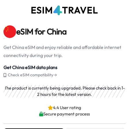
eSIM for China
Get China eSIM and enjoy reliable and affordable internet
connectivity during your trip.
Get China eSIM data plans
Check eSIM compatibility→
The product is currently being upgraded. Please check back in 1-
2 hours for the latest version.
4.4 User rating
Secure payment process