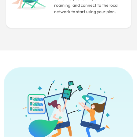
roaming, and connect to the local
network to start using your plan.