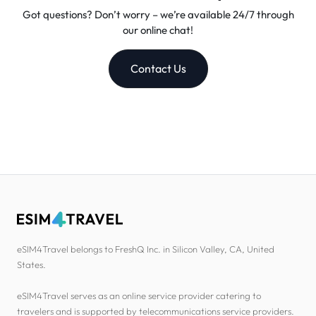
Got questions? Don’t worry – we’re available 24/7 through
our online chat!
Contact Us
eSIM4Travel belongs to FreshQ Inc. in Silicon Valley, CA, United
States.
eSIM4Travel serves as an online service provider catering to
travelers and is supported by telecommunications service providers.