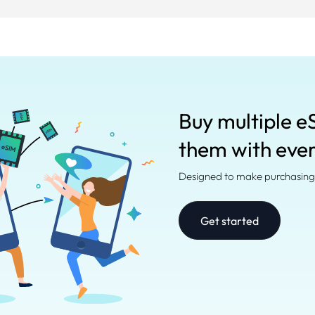
Buy multiple e
them with eve
Designed to make purchasing 
Get started