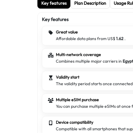
Key features
Plan Description
Usage Rul
Key features
Great value
Affordable data plans from US$
1.62
.
Multi-network coverage
Combines multiple major carriers in
Egyp
Validity start
The validity period starts once connecte
Multiple eSIM purchase
You can purchase multiple eSIMs at once f
Device compatibility
Compatible with all smartphones that sup