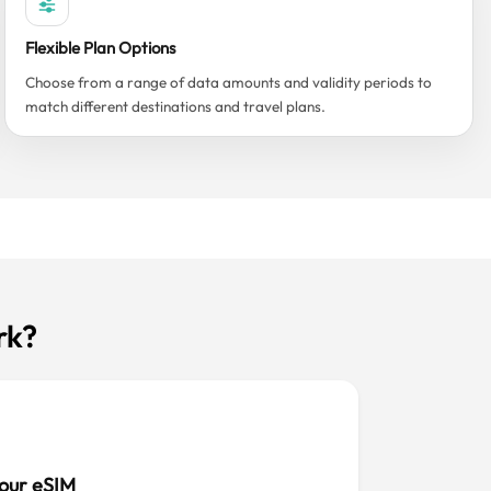
Flexible Plan Options
Choose from a range of data amounts and validity periods to
match different destinations and travel plans.
rk?
our eSIM