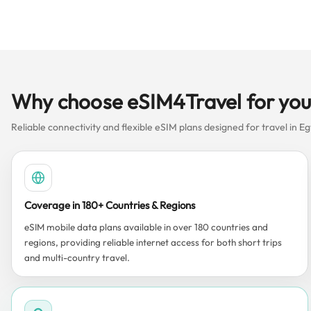
Why choose eSIM4Travel for you
Reliable connectivity and flexible eSIM plans designed for travel in Eg
Coverage in 180+ Countries & Regions
eSIM mobile data plans available in over 180 countries and
regions, providing reliable internet access for both short trips
and multi-country travel.