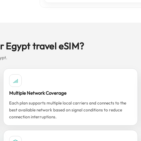
r Egypt travel eSIM?
ypt.
Multiple Network Coverage
Each plan supports multiple local carriers and connects to the
best available network based on signal conditions to reduce
connection interruptions.