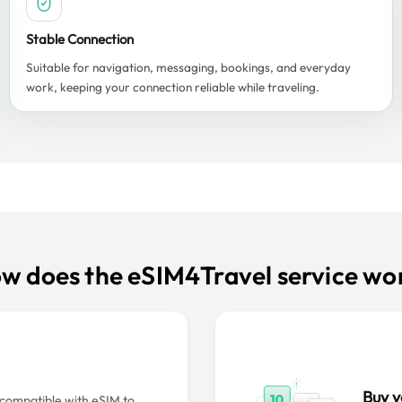
Stable Connection
Suitable for navigation, messaging, bookings, and everyday
work, keeping your connection reliable while traveling.
w does the eSIM4Travel service wo
Buy y
s compatible with eSIM to