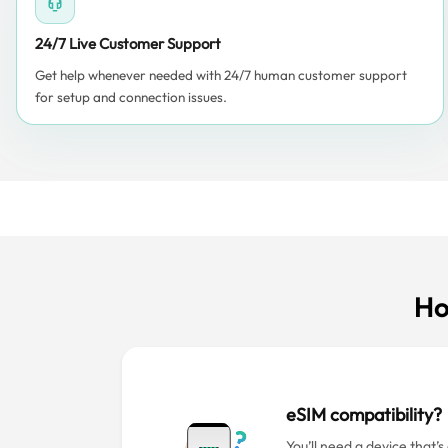
24/7 Live Customer Support
Get help whenever needed with 24/7 human customer support
for setup and connection issues.
Ho
eSIM compatibility?
You’ll need a device that’