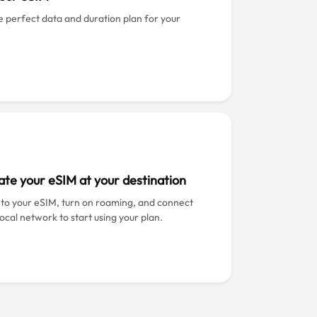
e perfect data and duration plan for your
ate your eSIM at your destination
 to your eSIM, turn on roaming, and connect
local network to start using your plan.