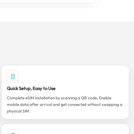
Quick Setup, Easy to Use
Complete eSIM installation by scanning a QR code. Enable
mobile data after arrival and get connected without swapping a
physical SIM.