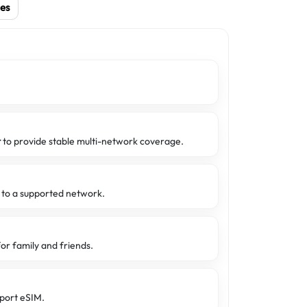
es
t
to provide stable multi-network coverage.
d to a supported network.
or family and friends.
port eSIM.