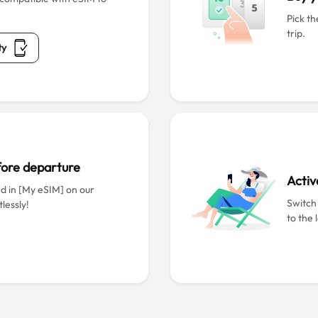
Pick th
trip.
ty
efore departure
Activ
ed in [My eSIM] on our
Switch
lessly!
to the 