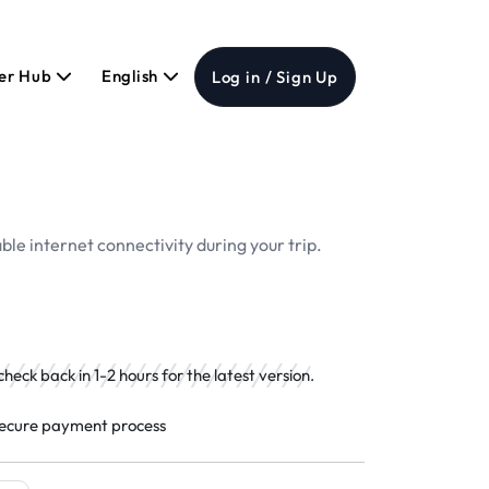
er Hub
English
Log in / Sign Up
ble internet connectivity during your trip.
eck back in 1-2 hours for the latest version.
ecure payment process