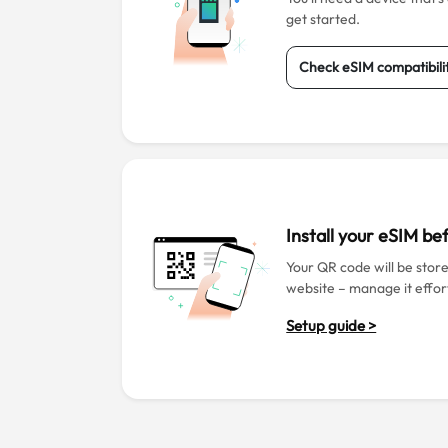
get started.
Check eSIM compatibili
Install your eSIM b
Your QR code will be stor
website – manage it effort
Setup guide >