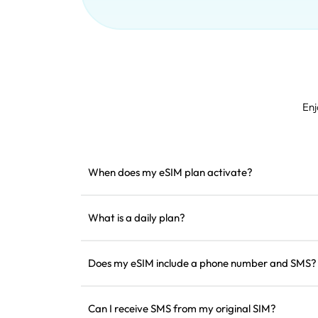
Enj
When does my eSIM plan activate?
It activates as soon as it connects to a support
installing it before departure.
What is a daily plan?
For example: if activated at 9 AM, it will last until
the data for the day, the speed will be reduced to
Does my eSIM include a phone number and SMS?
worry about running out of data all at once.
We only provide data services, but you can use a
communication.
Can I receive SMS from my original SIM?