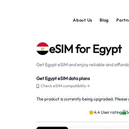
About Us
Blog
Partn
eSIM for Egypt
Get Egypt eSIM and enjoy reliable and afforda
Get Egypt eSIM data plans
Check eSIM compatibility→
The product is currently being upgraded. Please ch
4.4 User rating
S