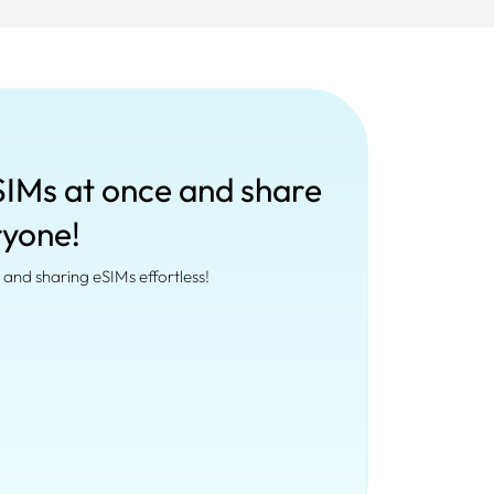
SIMs at once and share
ryone!
and sharing eSIMs effortless!