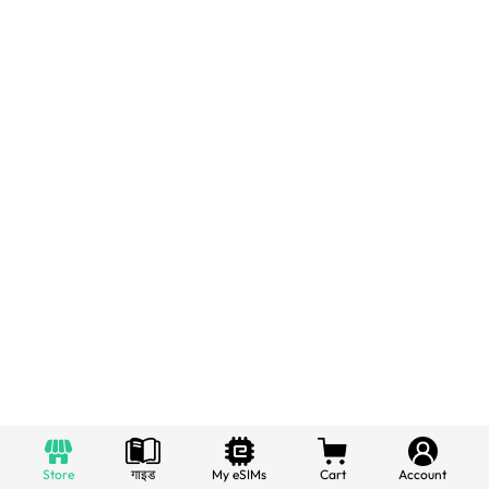
Store
गाइड
My eSIMs
Cart
Account