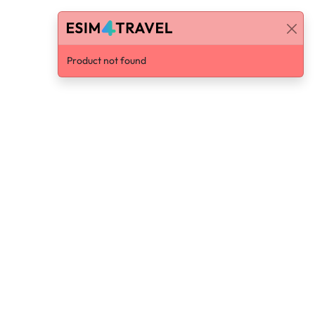
Product not found