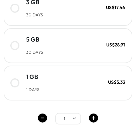
3 GB
US$17.46
30 DAYS
5 GB
US$28.91
30 DAYS
1 GB
US$5.33
1 DAYS