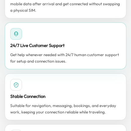
mobile data after arrival and get connected without swapping
a physical SIM.
24/7 Live Customer Support
Get help whenever needed with 24/7 human customer support
for setup and connection issues.
Stable Connection
Suitable for navigation, messaging, bookings, and everyday
work, keeping your connection reliable while traveling.