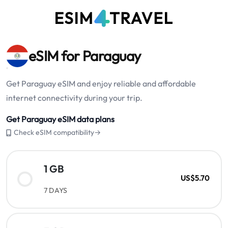
eSIM for Paraguay
Get Paraguay eSIM and enjoy reliable and affordable
internet connectivity during your trip.
Get Paraguay eSIM data plans
Check eSIM compatibility→
1 GB
US$5.70
7 DAYS