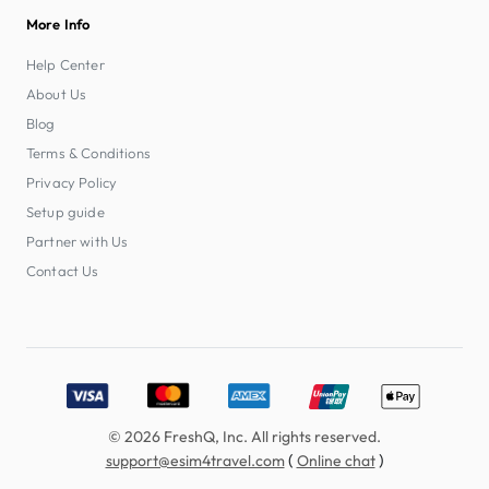
More Info
Help Center
About Us
Blog
Terms & Conditions
Privacy Policy
Setup guide
Partner with Us
Contact Us
Accepted payment methods: Visa, MasterCard, American E
© 2026 FreshQ, Inc. All rights reserved.
(
)
support@esim4travel.com
Online chat