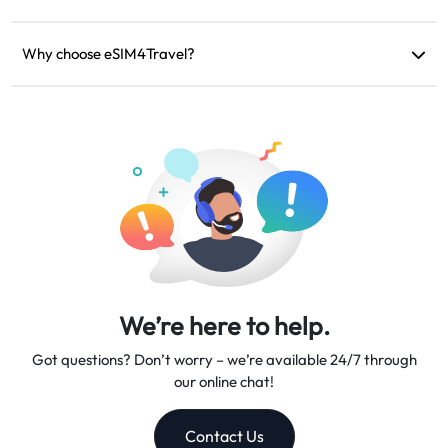
If your device is incompatible, your trip is canceled, or there
are technical issues, you can request a refund. Refunds will be
Why choose eSIM4Travel?
returned to your original payment account within 5-7 business
We provide flexible data plans, reliable network speeds, and
days.
excellent customer support, making us your trusted travel
companion.
We’re here to help.
Got questions? Don’t worry – we’re available 24/7 through
our online chat!
Contact Us