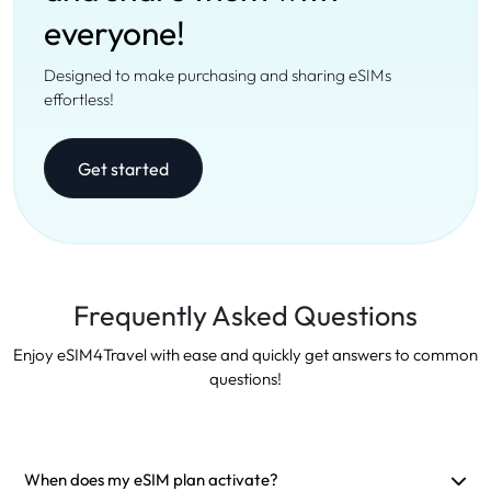
everyone!
Designed to make purchasing and sharing eSIMs
effortless!
Get started
Frequently Asked Questions
Enjoy eSIM4Travel with ease and quickly get answers to common
questions!
When does my eSIM plan activate?