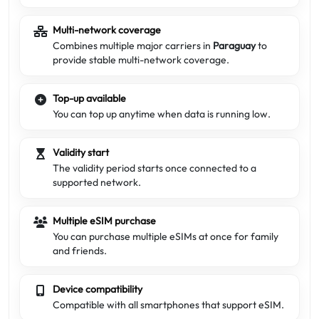
Multi-network coverage
Combines multiple major carriers in
Paraguay
to
provide stable multi-network coverage.
Top-up available
You can top up anytime when data is running low.
Validity start
The validity period starts once connected to a
supported network.
Multiple eSIM purchase
You can purchase multiple eSIMs at once for family
and friends.
Device compatibility
Compatible with all smartphones that support eSIM.