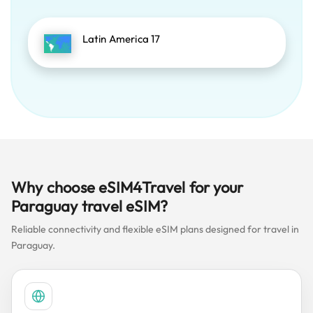
Latin America 17
Why choose eSIM4Travel for your
Paraguay travel eSIM?
Reliable connectivity and flexible eSIM plans designed for travel in
Paraguay.