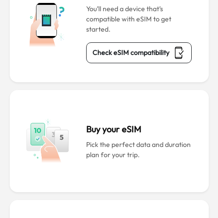
You’ll need a device that’s
compatible with eSIM to get
started.
Check eSIM compatibility
Buy your eSIM
Pick the perfect data and duration
plan for your trip.