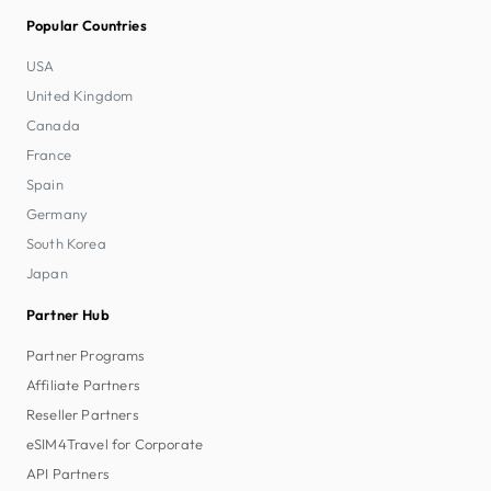
Popular Countries
USA
United Kingdom
Canada
France
Spain
Germany
South Korea
Japan
Partner Hub
Partner Programs
Affiliate Partners
Reseller Partners
eSIM4Travel for Corporate
API Partners