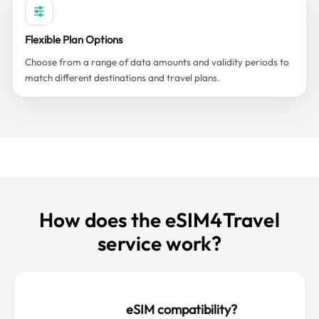
Flexible Plan Options
Choose from a range of data amounts and validity periods to
match different destinations and travel plans.
How does the eSIM4Travel
service work?
eSIM compatibility?