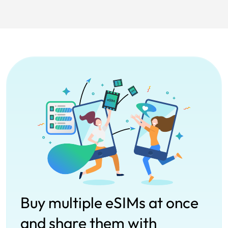
Buy multiple eSIMs at once
and share them with