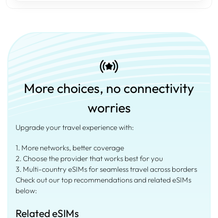
More choices, no connectivity
worries
Upgrade your travel experience with:
1. More networks, better coverage
2. Choose the provider that works best for you
3. Multi-country eSIMs for seamless travel across borders
Check out our top recommendations and related eSIMs
below:
Related eSIMs