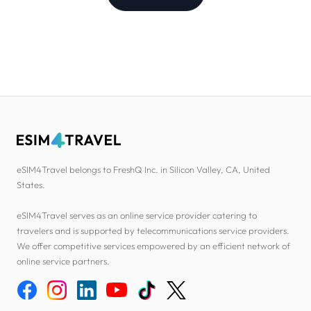
eSIM4Travel belongs to FreshQ Inc. in Silicon Valley, CA, United
States.
eSIM4Travel serves as an online service provider catering to
travelers and is supported by telecommunications service providers.
We offer competitive services empowered by an efficient network of
online service partners.