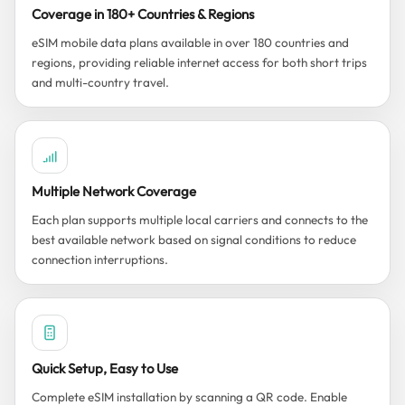
Coverage in 180+ Countries & Regions
eSIM mobile data plans available in over 180 countries and
regions, providing reliable internet access for both short trips
and multi-country travel.
Multiple Network Coverage
Each plan supports multiple local carriers and connects to the
best available network based on signal conditions to reduce
connection interruptions.
Quick Setup, Easy to Use
Complete eSIM installation by scanning a QR code. Enable