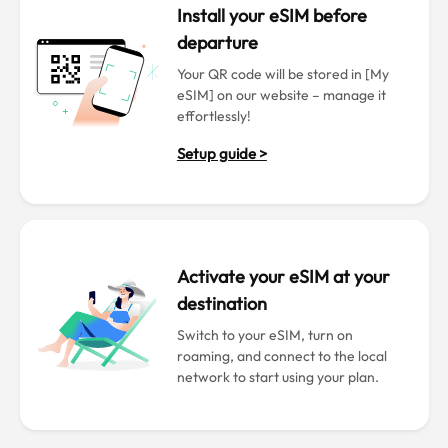
Install your eSIM before
departure
Your QR code will be stored in [My
eSIM] on our website – manage it
effortlessly!
Setup guide >
Activate your eSIM at your
destination
Switch to your eSIM, turn on
roaming, and connect to the local
network to start using your plan.