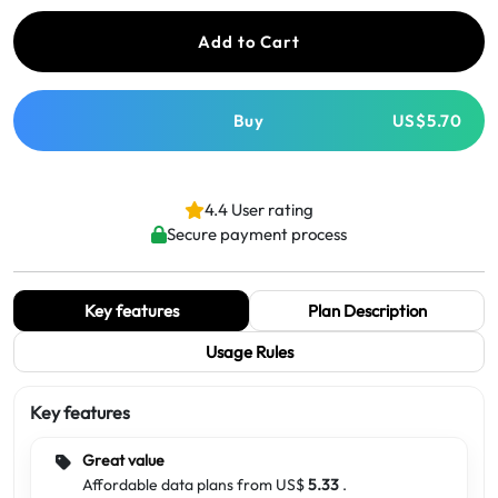
Add to Cart
Buy
US$5.70
4.4 User rating
Secure payment process
Key features
Plan Description
Usage Rules
Key features
Great value
Affordable data plans from US$
5.33
.