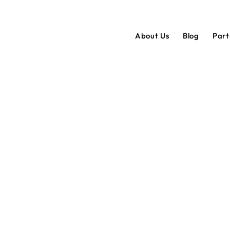
About Us
Blog
Par