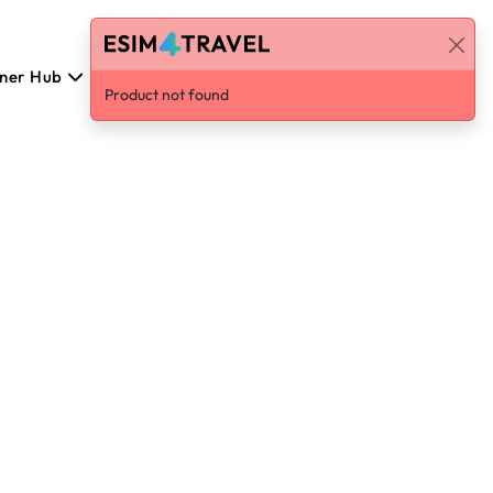
tner Hub
Polski
Log in / Sign Up
Product not found