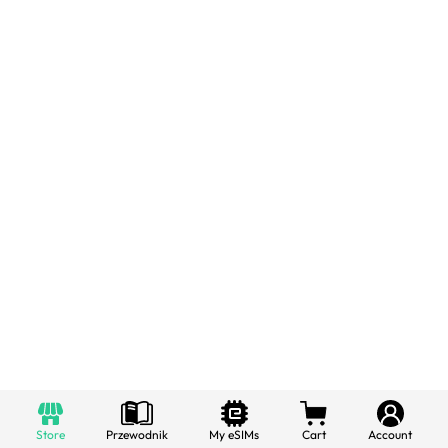
Store
Przewodnik
My eSIMs
Cart
Account