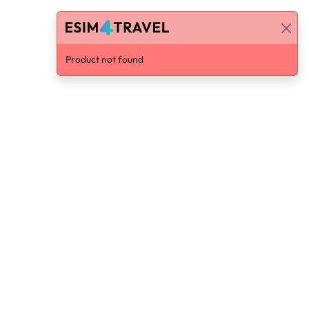
Product not found