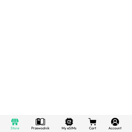
Store
Przewodnik
My eSIMs
Cart
Account