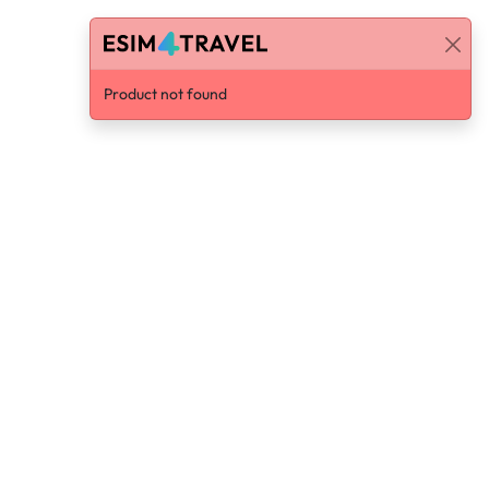
Product not found