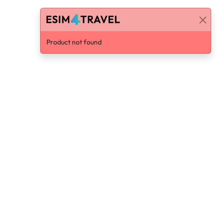
Product not found