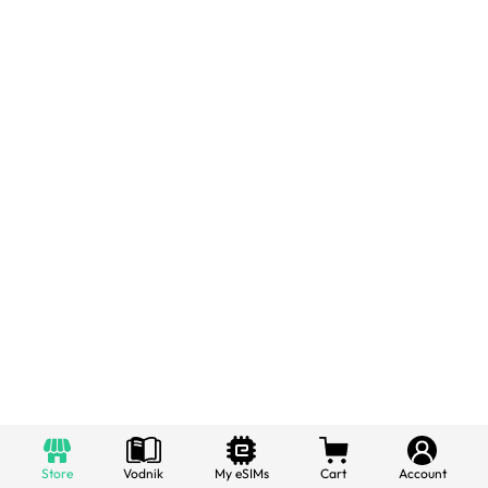
Store
Vodnik
My eSIMs
Cart
Account