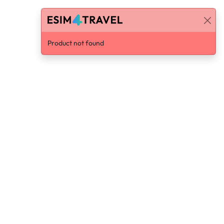
Product not found