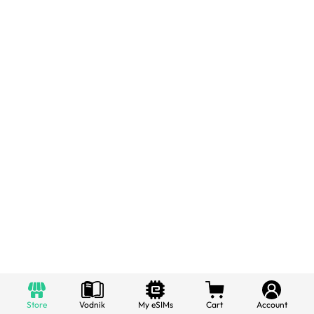
Store
Vodnik
My eSIMs
Cart
Account