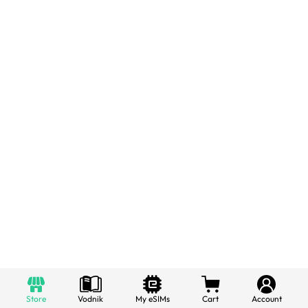
Store
Vodnik
My eSIMs
Cart
Account