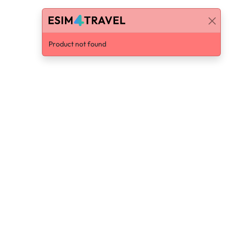
Product not found