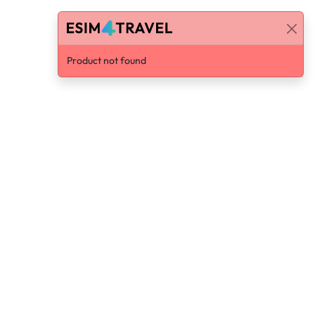
Product not found