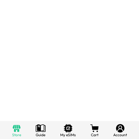
Store
Guide
My eSIMs
Cart
Account