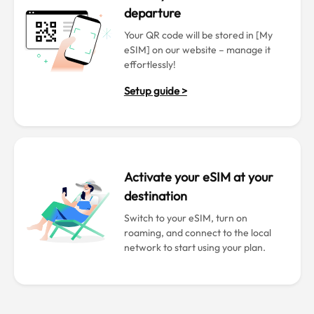
departure
Your QR code will be stored in [My
eSIM] on our website – manage it
effortlessly!
Setup guide >
Activate your eSIM at your
destination
Switch to your eSIM, turn on
roaming, and connect to the local
network to start using your plan.