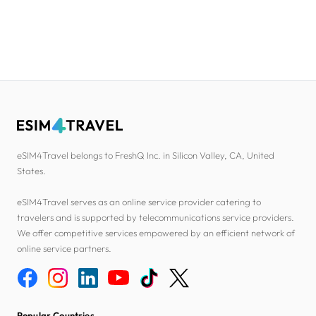
eSIM4Travel belongs to FreshQ Inc. in Silicon Valley, CA, United
States.
eSIM4Travel serves as an online service provider catering to
travelers and is supported by telecommunications service providers.
We offer competitive services empowered by an efficient network of
online service partners.
Popular Countries