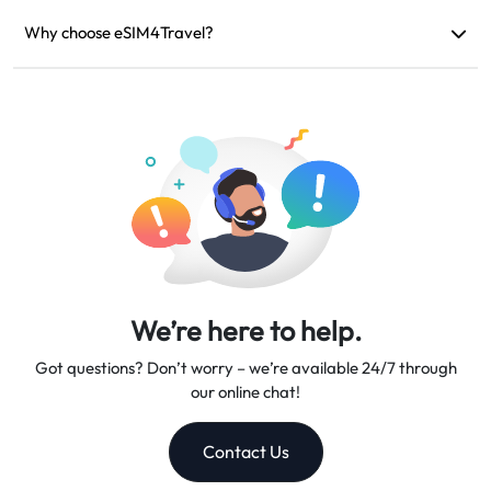
If your device is incompatible, your trip is canceled, or there
are technical issues, you can request a refund. Refunds will be
Why choose eSIM4Travel?
returned to your original payment account within 5-7 business
We provide flexible data plans, reliable network speeds, and
days.
excellent customer support, making us your trusted travel
companion.
We’re here to help.
Got questions? Don’t worry – we’re available 24/7 through
our online chat!
Contact Us