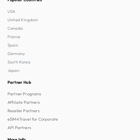
USA
United Kingdom
Canada
France
Spain
Germany
South Korea
Japan
Partner Hub
Partner Programs
Affiliate Partners
Reseller Partners
eSIM4Travel for Corporate
API Partners
More Info