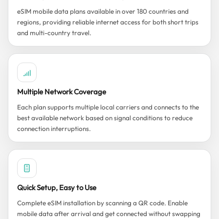
eSIM mobile data plans available in over 180 countries and
regions, providing reliable internet access for both short trips
and multi-country travel.
Multiple Network Coverage
Each plan supports multiple local carriers and connects to the
best available network based on signal conditions to reduce
connection interruptions.
Quick Setup, Easy to Use
Complete eSIM installation by scanning a QR code. Enable
mobile data after arrival and get connected without swapping