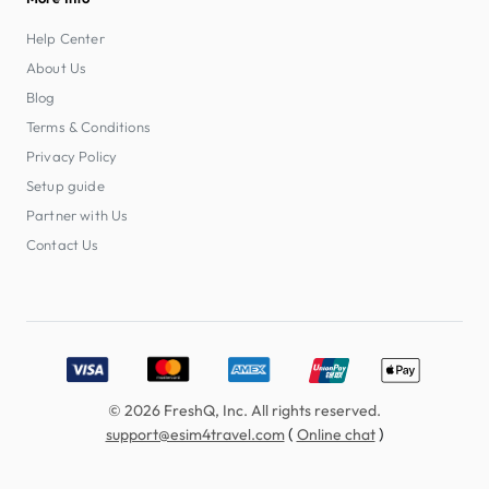
Help Center
About Us
Blog
Terms & Conditions
Privacy Policy
Setup guide
Partner with Us
Contact Us
Accepted payment methods: Visa, MasterCard, American E
© 2026 FreshQ, Inc. All rights reserved.
(
)
support@esim4travel.com
Online chat