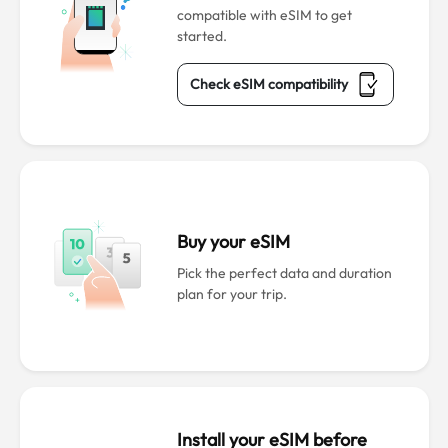
compatible with eSIM to get
started.
Check eSIM compatibility
Buy your eSIM
Pick the perfect data and duration
plan for your trip.
Install your eSIM before