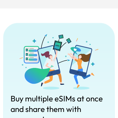
Buy multiple eSIMs at once
and share them with