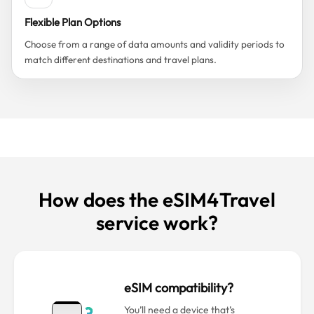
Flexible Plan Options
Choose from a range of data amounts and validity periods to
match different destinations and travel plans.
How does the eSIM4Travel
service work?
eSIM compatibility?
You’ll need a device that’s