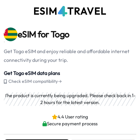
eSIM for Togo
Get Togo eSIM and enjoy reliable and affordable internet
connectivity during your trip.
Get Togo eSIM data plans
Check eSIM compatibility→
The product is currently being upgraded. Please check back in 1-
2 hours for the latest version.
4.4 User rating
Secure payment process