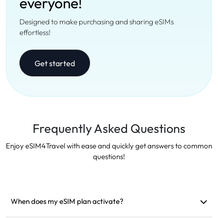
everyone!
Designed to make purchasing and sharing eSIMs
effortless!
Get started
Frequently Asked Questions
Enjoy eSIM4Travel with ease and quickly get answers to common
questions!
When does my eSIM plan activate?