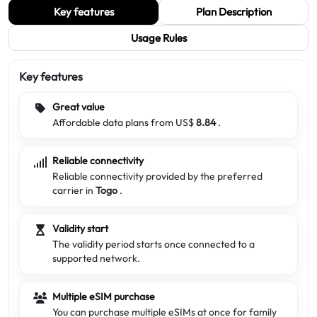
Key features
Plan Description
Usage Rules
Key features
Great value
Affordable data plans from US$
8.84
.
Reliable connectivity
Reliable connectivity provided by the preferred
carrier in
Togo
.
Validity start
The validity period starts once connected to a
supported network.
Multiple eSIM purchase
You can purchase multiple eSIMs at once for family