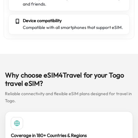
and friends.
Device compatibility
Compatible with all smartphones that support eSIM.
Why choose eSIM4Travel for your Togo
travel eSIM?
Reliable connectivity and flexible eSIM plans designed for travel in
Togo.
Coverage in 180+ Countries & Regions