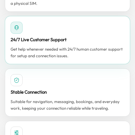
a physical SIM.
24/7 Live Customer Support
Get help whenever needed with 24/7 human customer support
for setup and connection issues.
Stable Connection
Suitable for navigation, messaging, bookings, and everyday
work, keeping your connection reliable while traveling.