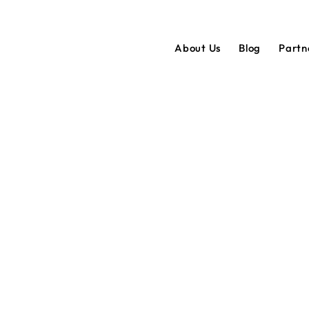
About Us
Blog
Partn