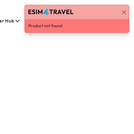
er Hub
English
Log in / Sign Up
Product not found