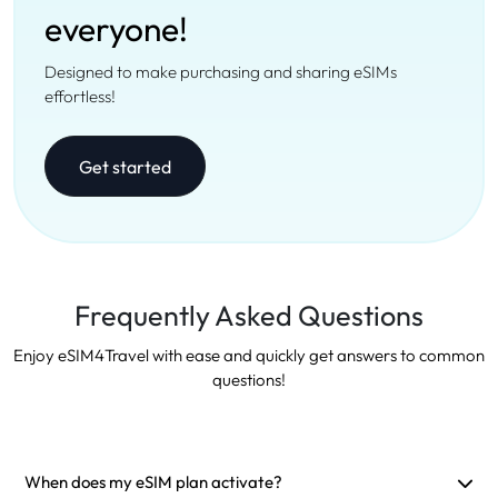
everyone!
Designed to make purchasing and sharing eSIMs
effortless!
Get started
Frequently Asked Questions
Enjoy eSIM4Travel with ease and quickly get answers to common
questions!
When does my eSIM plan activate?