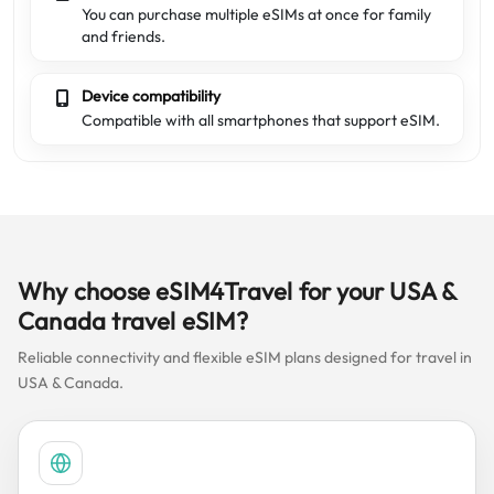
You can purchase multiple eSIMs at once for family
and friends.
Device compatibility
Compatible with all smartphones that support eSIM.
Why choose eSIM4Travel for your USA &
Canada travel eSIM?
Reliable connectivity and flexible eSIM plans designed for travel in
USA & Canada.