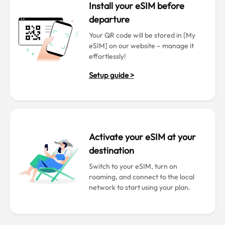
Install your eSIM before
departure
Your QR code will be stored in [My
eSIM] on our website – manage it
effortlessly!
Setup guide >
Activate your eSIM at your
destination
Switch to your eSIM, turn on
roaming, and connect to the local
network to start using your plan.