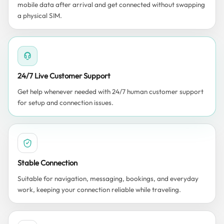
mobile data after arrival and get connected without swapping
a physical SIM.
24/7 Live Customer Support
Get help whenever needed with 24/7 human customer support
for setup and connection issues.
Stable Connection
Suitable for navigation, messaging, bookings, and everyday
work, keeping your connection reliable while traveling.