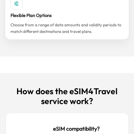
Flexible Plan Options
Choose from a range of data amounts and validity periods to
match different destinations and travel plans.
How does the eSIM4Travel
service work?
eSIM compatibility?