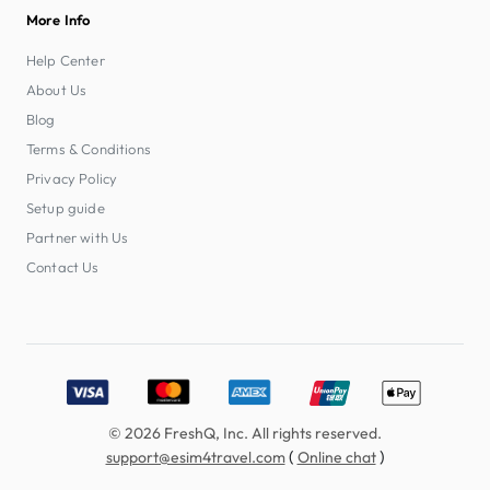
More Info
Help Center
About Us
Blog
Terms & Conditions
Privacy Policy
Setup guide
Partner with Us
Contact Us
Accepted payment methods: Visa, MasterCard, American E
© 2026 FreshQ, Inc. All rights reserved.
(
)
support@esim4travel.com
Online chat