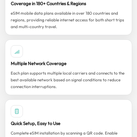
Coverage in 180+ Countries & Regions
eSIM mobile data plans available in over 180 countries and
regions, providing reliable internet access for both short trips
and multi-country travel.
Multiple Network Coverage
Each plan supports multiple local carriers and connects to the
best available network based on signal conditions to reduce
connection interruptions.
Quick Setup, Easy to Use
Complete eSIM installation by scanning a QR code. Enable