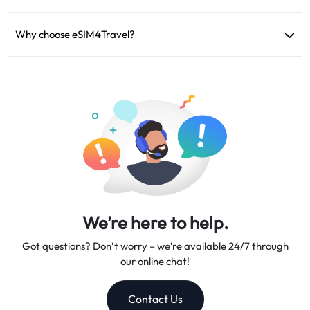
If your device is incompatible, your trip is canceled, or there
are technical issues, you can request a refund. Refunds will be
Why choose eSIM4Travel?
returned to your original payment account within 5-7 business
We provide flexible data plans, reliable network speeds, and
days.
excellent customer support, making us your trusted travel
companion.
We’re here to help.
Got questions? Don’t worry – we’re available 24/7 through
our online chat!
Contact Us