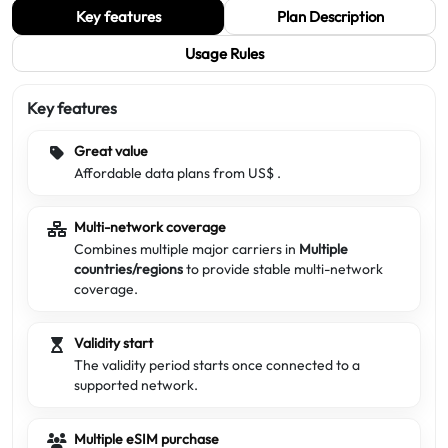
Key features
Plan Description
Usage Rules
Key features
Great value
Affordable data plans from US$
.
Multi-network coverage
Combines multiple major carriers in
Multiple
countries/regions
to provide stable multi-network
coverage.
Validity start
The validity period starts once connected to a
supported network.
Multiple eSIM purchase