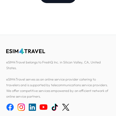
eSIM4Travel belongs to FreshQ Inc. in Silicon Valley, CA, United
States.
eSIM4Travel serves as an online service provider catering to
travelers and is supported by telecommunications service providers.
We offer competitive services empowered by an efficient network of
online service partners.