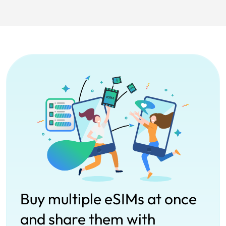
Buy multiple eSIMs at once
and share them with