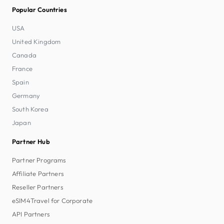
Popular Countries
USA
United Kingdom
Canada
France
Spain
Germany
South Korea
Japan
Partner Hub
Partner Programs
Affiliate Partners
Reseller Partners
eSIM4Travel for Corporate
API Partners