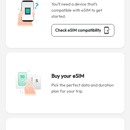
You’ll need a device that’s
compatible with eSIM to get
started.
Check eSIM compatibility
Buy your eSIM
Pick the perfect data and duration
plan for your trip.