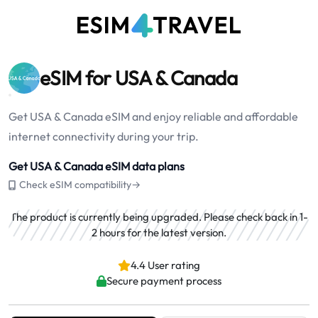
eSIM for USA & Canada
Get USA & Canada eSIM and enjoy reliable and affordable
internet connectivity during your trip.
Get USA & Canada eSIM data plans
Check eSIM compatibility→
The product is currently being upgraded. Please check back in 1-
2 hours for the latest version.
4.4 User rating
Secure payment process