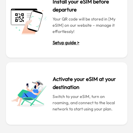
Install your eSIM before
departure
Your QR code will be stored in [My
eSIM] on our website – manage it
effortlessly!
Setup guide >
Activate your eSIM at your
destination
Switch to your eSIM, turn on
roaming, and connect to the local
network to start using your plan.