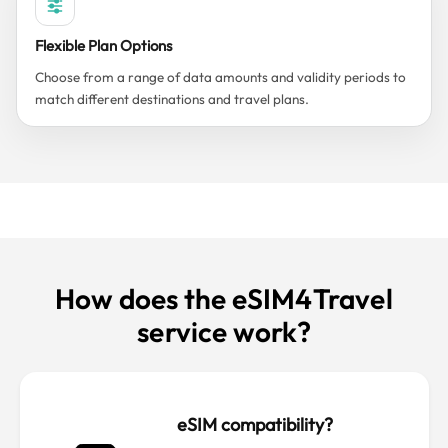
Flexible Plan Options
Choose from a range of data amounts and validity periods to
match different destinations and travel plans.
How does the eSIM4Travel
service work?
eSIM compatibility?