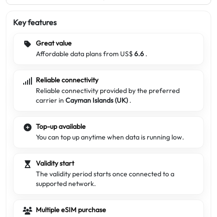
Key features
Great value
Affordable data plans from US$
6.6
.
Reliable connectivity
Reliable connectivity provided by the preferred
carrier in
Cayman Islands (UK)
.
Top-up available
You can top up anytime when data is running low.
Validity start
The validity period starts once connected to a
supported network.
Multiple eSIM purchase