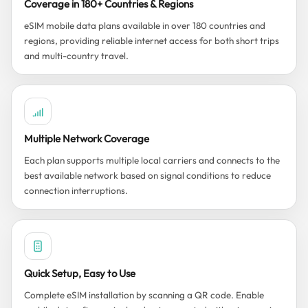
Coverage in 180+ Countries & Regions
eSIM mobile data plans available in over 180 countries and
regions, providing reliable internet access for both short trips
and multi-country travel.
Multiple Network Coverage
Each plan supports multiple local carriers and connects to the
best available network based on signal conditions to reduce
connection interruptions.
Quick Setup, Easy to Use
Complete eSIM installation by scanning a QR code. Enable