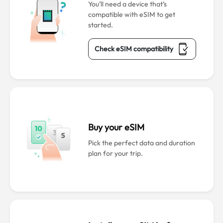
You’ll need a device that’s
compatible with eSIM to get
started.
Check eSIM compatibility
Buy your eSIM
Pick the perfect data and duration
plan for your trip.