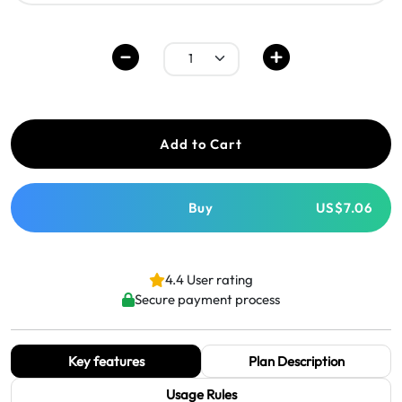
Add to Cart
Buy
US$7.06
4.4 User rating
Secure payment process
Key features
Plan Description
Usage Rules