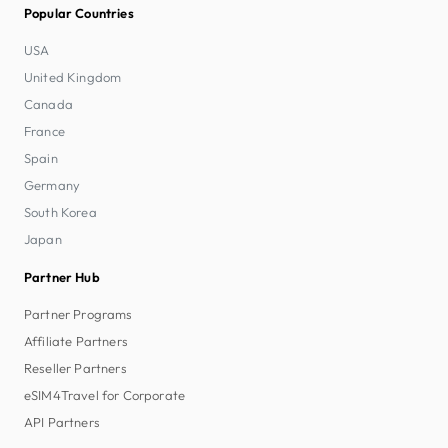
Popular Countries
USA
United Kingdom
Canada
France
Spain
Germany
South Korea
Japan
Partner Hub
Partner Programs
Affiliate Partners
Reseller Partners
eSIM4Travel for Corporate
API Partners