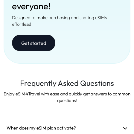
everyone!
Designed to make purchasing and sharing eSIMs
effortless!
Get started
Frequently Asked Questions
Enjoy eSIM4Travel with ease and quickly get answers to common
questions!
When does my eSIM plan activate?