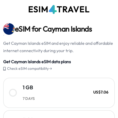
eSIM for Cayman Islands
Get Cayman Islands eSIM and enjoy reliable and affordable
internet connectivity during your trip.
Get Cayman Islands eSIM data plans
Check eSIM compatibility→
1 GB
US$7.06
7 DAYS