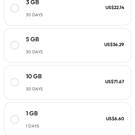
3 GB
US$22.14
30 DAYS
5 GB
US$36.29
30 DAYS
10 GB
US$71.67
30 DAYS
1 GB
US$6.60
1 DAYS