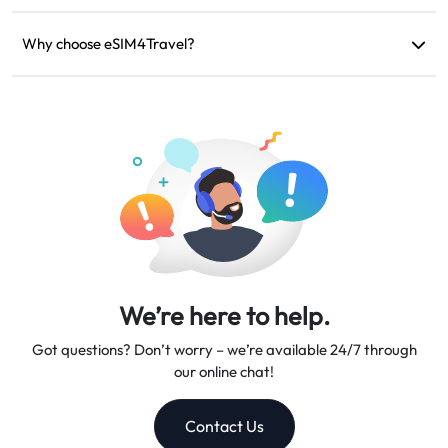
If your device is incompatible, your trip is canceled, or there
are technical issues, you can request a refund. Refunds will be
Why choose eSIM4Travel?
returned to your original payment account within 5-7 business
We provide flexible data plans, reliable network speeds, and
days.
excellent customer support, making us your trusted travel
companion.
We’re here to help.
Got questions? Don’t worry – we’re available 24/7 through
our online chat!
Contact Us