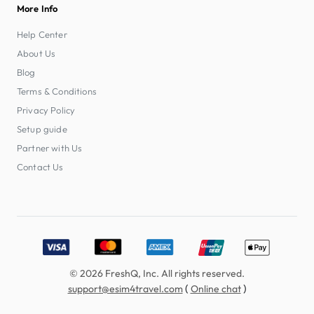
More Info
Help Center
About Us
Blog
Terms & Conditions
Privacy Policy
Setup guide
Partner with Us
Contact Us
Accepted payment methods: Visa, MasterCard, American E
© 2026 FreshQ, Inc. All rights reserved.
(
)
support@esim4travel.com
Online chat