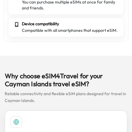
You can purchase multiple eSIMs at once for family
and friends.
Device compatibility
Compatible with all smartphones that support eSIM.
Why choose eSIM4Travel for your
Cayman Islands travel eSIM?
Reliable connectivity and flexible eSIM plans designed for travel in
Cayman Islands.