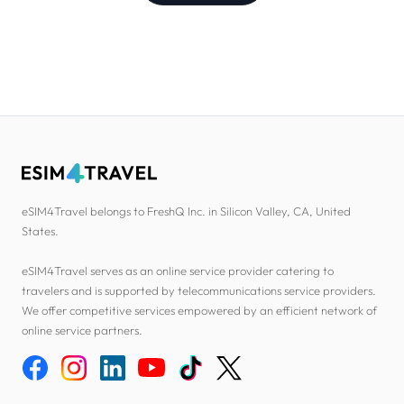
eSIM4Travel belongs to FreshQ Inc. in Silicon Valley, CA, United
States.
eSIM4Travel serves as an online service provider catering to
travelers and is supported by telecommunications service providers.
We offer competitive services empowered by an efficient network of
online service partners.