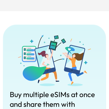
Buy multiple eSIMs at once
and share them with