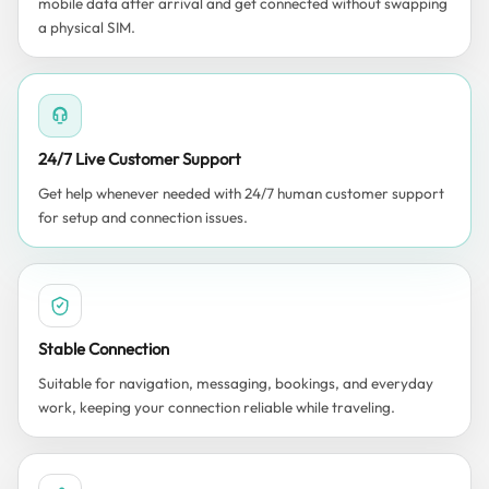
mobile data after arrival and get connected without swapping
a physical SIM.
24/7 Live Customer Support
Get help whenever needed with 24/7 human customer support
for setup and connection issues.
Stable Connection
Suitable for navigation, messaging, bookings, and everyday
work, keeping your connection reliable while traveling.