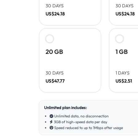
30 DAYS
30 DAYS
US$24.18
US$24.18
20 GB
1 GB
30 DAYS
1 DAYS
US$47.77
US$2.51
Unlimited plan includes:
Unlimited data, no disconnection
3GB of high-speed data per day
Speed reduced to up to 1Mbps after usage