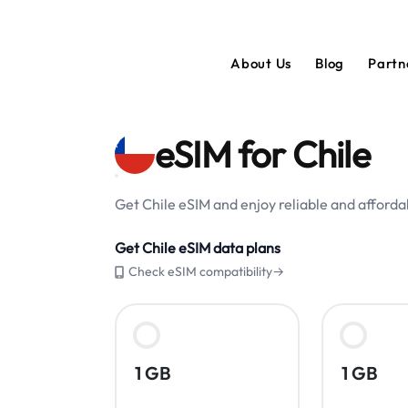
About Us
Blog
Partn
eSIM for Chile
Get Chile eSIM and enjoy reliable and affordab
Get Chile eSIM data plans
Check eSIM compatibility→
1 GB
1 GB