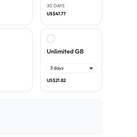
30 DAYS
US$47.77
Unlimited GB
US$21.82