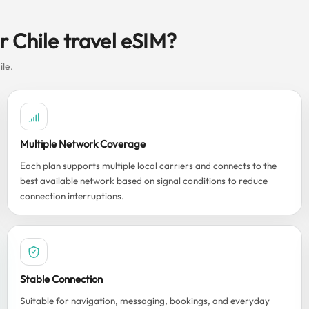
 Chile travel eSIM?
ile.
Multiple Network Coverage
Each plan supports multiple local carriers and connects to the
best available network based on signal conditions to reduce
connection interruptions.
Stable Connection
Suitable for navigation, messaging, bookings, and everyday