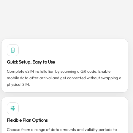
Quick Setup, Easy to Use
Complete eSIM installation by scanning a QR code. Enable
mobile data after arrival and get connected without swapping a
physical SIM.
Flexible Plan Options
Choose from a range of data amounts and validity periods to