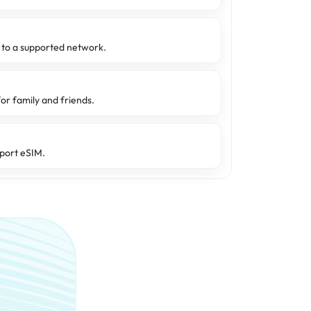
d to a supported network.
or family and friends.
port eSIM.