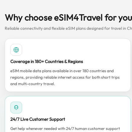
Why choose eSIM4Travel for your
Reliable connectivity and flexible eSIM plans designed for travel in Ch
Coverage in 180+ Countries & Regions
eSIM mobile data plans available in over 180 countries and
regions, providing reliable internet access for both short trips
and multi-country travel.
24/7 Live Customer Support
Get help whenever needed with 24/7 human customer support