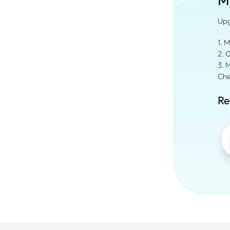
M
Upg
1. 
2. 
3. 
Che
Re