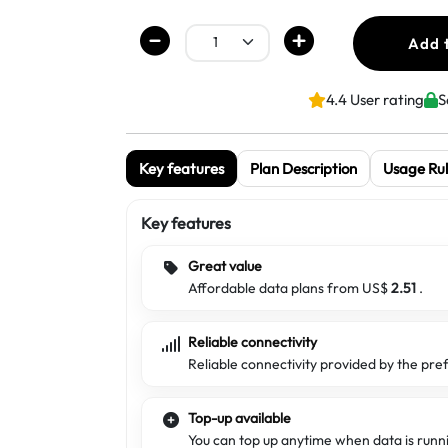
Add 
4.4 User rating
S
Key features
Plan Description
Usage Rul
Key features
Great value
Affordable data plans from US$
2.51
.
Reliable connectivity
Reliable connectivity provided by the pre
Top-up available
You can top up anytime when data is runn