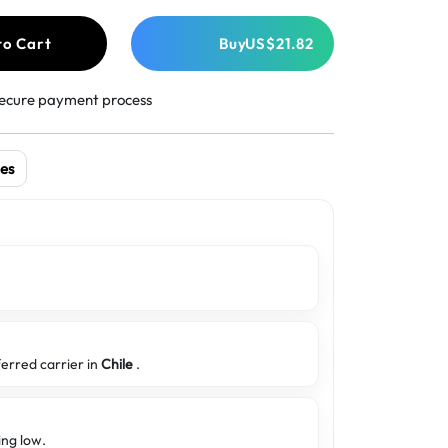
to Cart
Buy
US$21.82
ecure payment process
es
ferred carrier in
Chile
.
ing low.