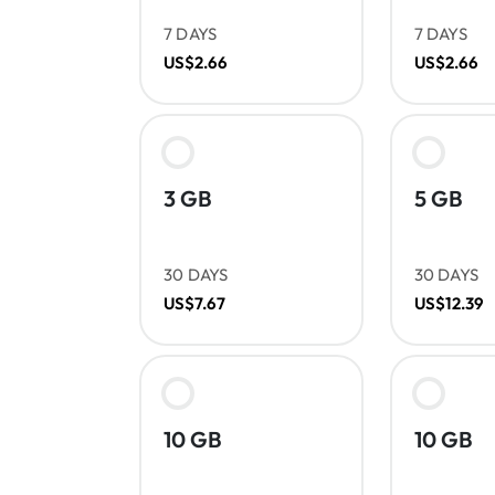
7 DAYS
7 DAYS
US$2.66
US$2.66
3 GB
5 GB
30 DAYS
30 DAYS
US$7.67
US$12.39
10 GB
10 GB