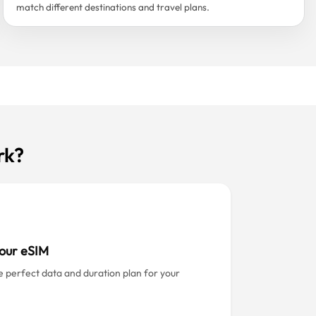
match different destinations and travel plans.
rk?
our eSIM
e perfect data and duration plan for your