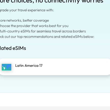
ore choices, no connectivity worries
rade your travel experience with:
More networks, better coverage
Choose the provider that works best for you
Multi-country eSIMs for seamless travel across borders
ck out our top recommendations and related eSIMs below:
lated eSIMs
Latin America 17