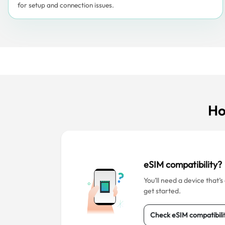
for setup and connection issues.
Ho
eSIM compatibility?
You’ll need a device that’
get started.
Check eSIM compatibili