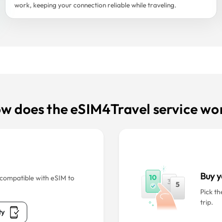
work, keeping your connection reliable while traveling.
w does the eSIM4Travel service wo
Buy y
s compatible with eSIM to
Pick th
trip.
ty