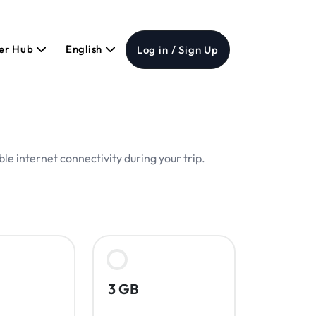
er Hub
English
Log in / Sign Up
le internet connectivity during your trip.
3 GB