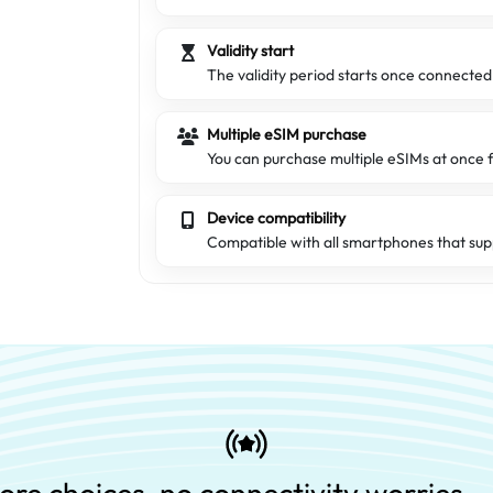
Validity start
The validity period starts once connecte
Multiple eSIM purchase
You can purchase multiple eSIMs at once f
Device compatibility
Compatible with all smartphones that sup