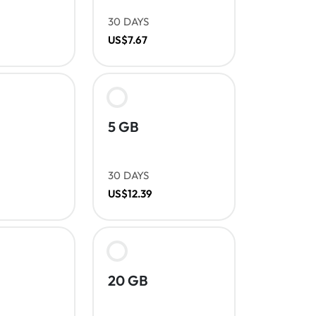
30 DAYS
US$7.67
5 GB
30 DAYS
US$12.39
20 GB