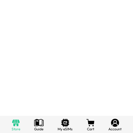
Store
Guide
My eSIMs
Cart
Account