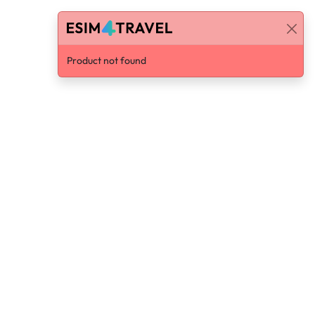
Product not found