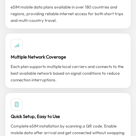
eSIM mobile data plans available in over 180 countries and
regions, providing reliable internet access for both short trips
and multi-country travel.
Multiple Network Coverage
Each plan supports multiple local carriers and connects to the
best available network based on signal conditions to reduce
connection interruptions.
Quick Setup, Easy to Use
Complete eSIM installation by scanning a QR code. Enable
mobile data after arrival and get connected without swapping