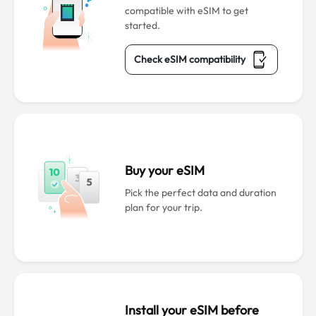
compatible with eSIM to get
started.
Check eSIM compatibility
Buy your eSIM
Pick the perfect data and duration
plan for your trip.
Install your eSIM before