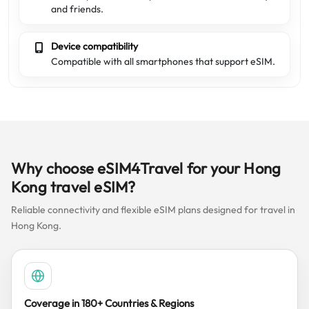
and friends.
Device compatibility
Compatible with all smartphones that support eSIM.
Why choose eSIM4Travel for your Hong
Kong travel eSIM?
Reliable connectivity and flexible eSIM plans designed for travel in
Hong Kong.
Coverage in 180+ Countries & Regions