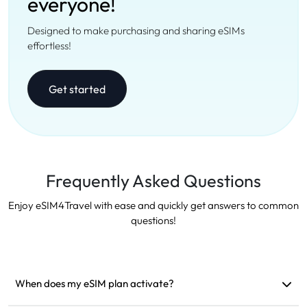
everyone!
Designed to make purchasing and sharing eSIMs
effortless!
Get started
Frequently Asked Questions
Enjoy eSIM4Travel with ease and quickly get answers to common
questions!
When does my eSIM plan activate?