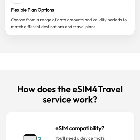
Flexible Plan Options
Choose from a range of data amounts and validity periods to
match different destinations and travel plans.
How does the eSIM4Travel
service work?
eSIM compatibility?
You’ll need a device that’s