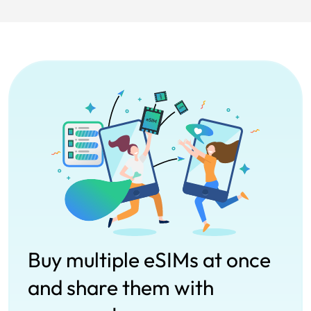
Buy multiple eSIMs at once
and share them with