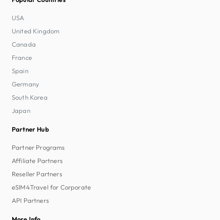
USA
United Kingdom
Canada
France
Spain
Germany
South Korea
Japan
Partner Hub
Partner Programs
Affiliate Partners
Reseller Partners
eSIM4Travel for Corporate
API Partners
More Info