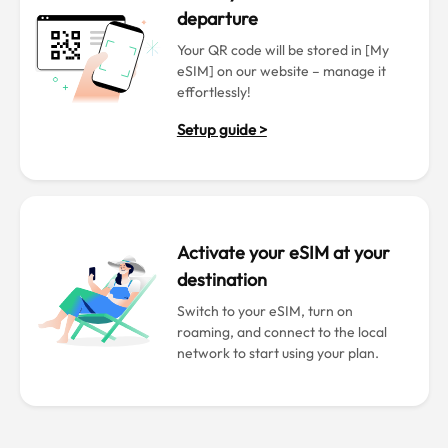
departure
Your QR code will be stored in [My
eSIM] on our website – manage it
effortlessly!
Setup guide >
Activate your eSIM at your
destination
Switch to your eSIM, turn on
roaming, and connect to the local
network to start using your plan.