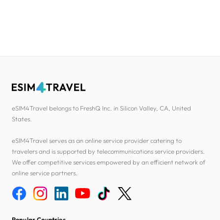
eSIM4Travel belongs to FreshQ Inc. in Silicon Valley, CA, United
States.
eSIM4Travel serves as an online service provider catering to
travelers and is supported by telecommunications service providers.
We offer competitive services empowered by an efficient network of
online service partners.
Popular Countries