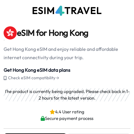
eSIM for Hong Kong
Get Hong Kong eSIM and enjoy reliable and affordable
internet connectivity during your trip.
Get Hong Kong eSIM data plans
Check eSIM compatibility→
The product is currently being upgraded. Please check back in 1-
2 hours for the latest version.
4.4 User rating
Secure payment process