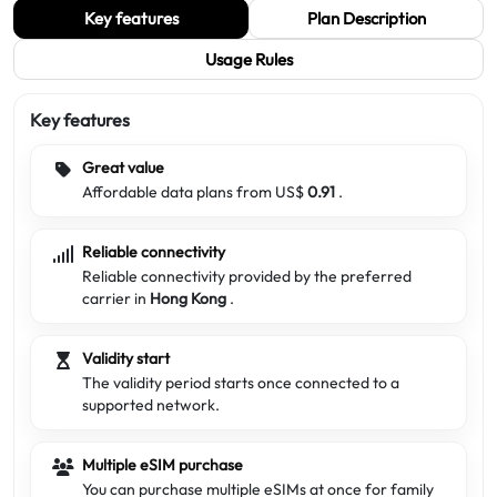
Key features
Plan Description
Usage Rules
Key features
Great value
Affordable data plans from US$
0.91
.
Reliable connectivity
Reliable connectivity provided by the preferred
carrier in
Hong Kong
.
Validity start
The validity period starts once connected to a
supported network.
Multiple eSIM purchase
You can purchase multiple eSIMs at once for family