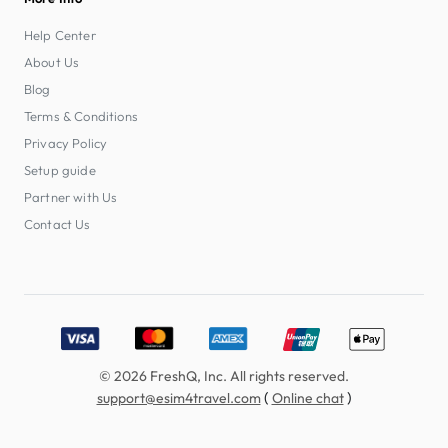
Help Center
About Us
Blog
Terms & Conditions
Privacy Policy
Setup guide
Partner with Us
Contact Us
Accepted payment methods: Visa, MasterCard, American E
© 2026 FreshQ, Inc. All rights reserved.
(
)
support@esim4travel.com
Online chat