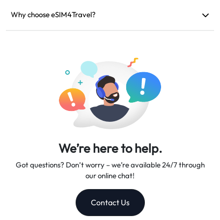
If your device is incompatible, your trip is canceled, or there
are technical issues, you can request a refund. Refunds will be
Why choose eSIM4Travel?
returned to your original payment account within 5-7 business
We provide flexible data plans, reliable network speeds, and
days.
excellent customer support, making us your trusted travel
companion.
We’re here to help.
Got questions? Don’t worry – we’re available 24/7 through
our online chat!
Contact Us