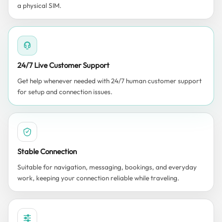
a physical SIM.
24/7 Live Customer Support
Get help whenever needed with 24/7 human customer support
for setup and connection issues.
Stable Connection
Suitable for navigation, messaging, bookings, and everyday
work, keeping your connection reliable while traveling.