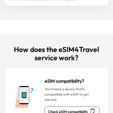
How does the eSIM4Travel
service work?
eSIM compatibility?
You’ll need a device that’s
compatible with eSIM to get
started.
Check eSIM compatibility