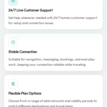
24/7 Live Customer Support
Get help whenever needed with 24/7 human customer support
for setup and connection issues.
Stable Connection
Suitable for navigation, messaging, bookings, and everyday
work, keeping your connection reliable while traveling.
Flexible Plan Options
Choose from a range of data amounts and validity periods to
match different destinations and travel plans.