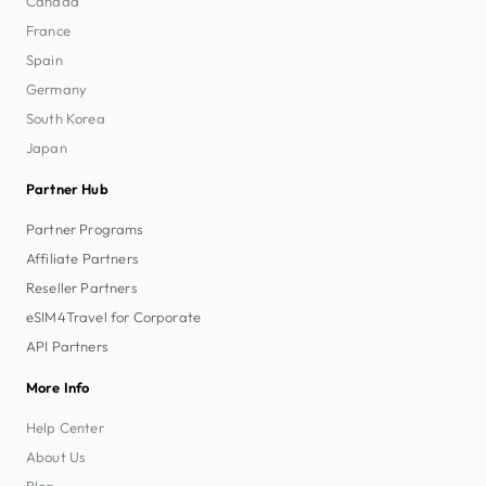
Canada
France
Spain
Germany
South Korea
Japan
Partner Hub
Partner Programs
Affiliate Partners
Reseller Partners
eSIM4Travel for Corporate
API Partners
More Info
Help Center
About Us
Blog