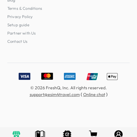
Terms & Conditions
Privacy Policy
Setup guide
Partner with Us
Contact Us
Accepted payment methods: Visa, MasterCard, American E
© 2026 FreshQ, Inc. All rights reserved.
(
)
support@esim4travel.com
Online chat