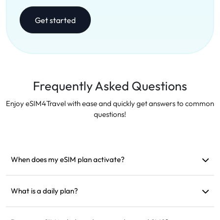
Get started
Frequently Asked Questions
Enjoy eSIM4Travel with ease and quickly get answers to common
questions!
When does my eSIM plan activate?
It activates as soon as it connects to a supported network. We
recommend installing it before departure.
What is a daily plan?
For example: if activated at 9 AM, it will last until 9 AM the