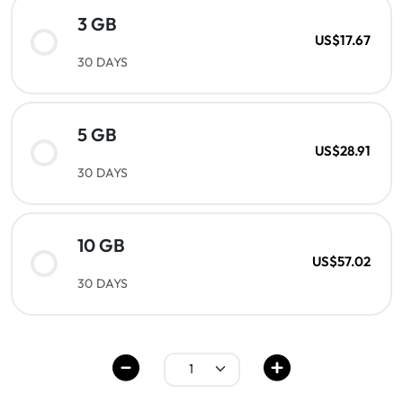
3 GB
US$17.67
30 DAYS
5 GB
US$28.91
30 DAYS
10 GB
US$57.02
30 DAYS