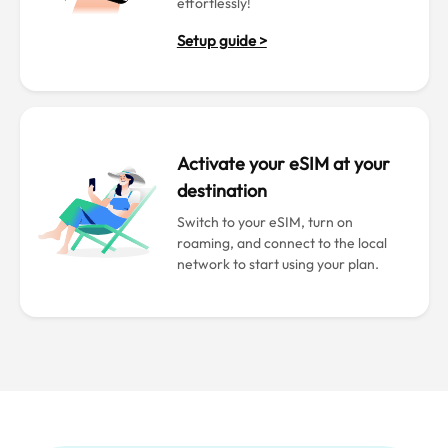
effortlessly!
Setup guide >
Activate your eSIM at your
destination
Switch to your eSIM, turn on
roaming, and connect to the local
network to start using your plan.