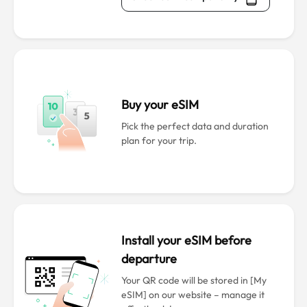
Buy your eSIM
Pick the perfect data and duration
plan for your trip.
Install your eSIM before
departure
Your QR code will be stored in [My
eSIM] on our website – manage it