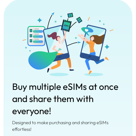
Buy multiple eSIMs at once
and share them with
everyone!
Designed to make purchasing and sharing eSIMs
effortless!