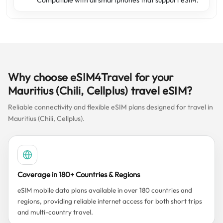
Compatible with all smartphones that support eSIM.
Why choose eSIM4Travel for your
Mauritius (Chili, Cellplus) travel eSIM?
Reliable connectivity and flexible eSIM plans designed for travel in
Mauritius (Chili, Cellplus).
Coverage in 180+ Countries & Regions
eSIM mobile data plans available in over 180 countries and
regions, providing reliable internet access for both short trips
and multi-country travel.