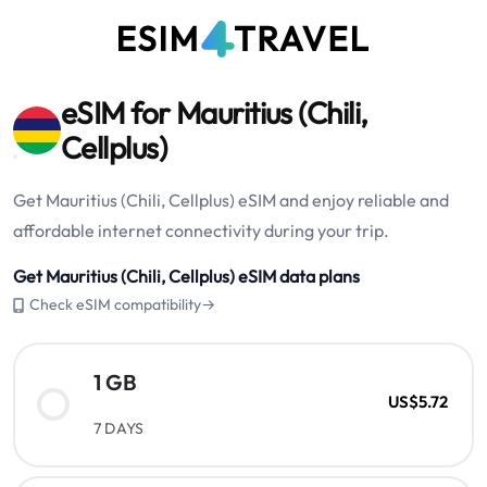
eSIM for Mauritius (Chili,
Cellplus)
Get Mauritius (Chili, Cellplus) eSIM and enjoy reliable and
affordable internet connectivity during your trip.
Get Mauritius (Chili, Cellplus) eSIM data plans
Check eSIM compatibility→
1 GB
US$5.72
7 DAYS