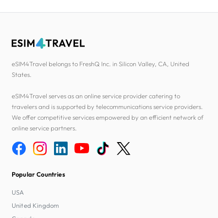
eSIM4Travel belongs to FreshQ Inc. in Silicon Valley, CA, United
States.
eSIM4Travel serves as an online service provider catering to
travelers and is supported by telecommunications service providers.
We offer competitive services empowered by an efficient network of
online service partners.
Popular Countries
USA
United Kingdom