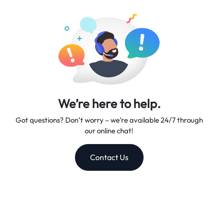
excellent customer support, making us your trusted travel
companion.
We’re here to help.
Got questions? Don’t worry – we’re available 24/7 through
our online chat!
Contact Us