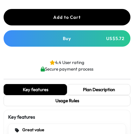
Add to Cart
Buy
US$5.72
4.4 User rating
Secure payment process
Key features
Plan Description
Usage Rules
Key features
Great value