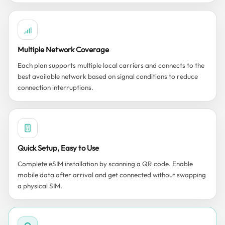
Multiple Network Coverage
Each plan supports multiple local carriers and connects to the
best available network based on signal conditions to reduce
connection interruptions.
Quick Setup, Easy to Use
Complete eSIM installation by scanning a QR code. Enable
mobile data after arrival and get connected without swapping
a physical SIM.