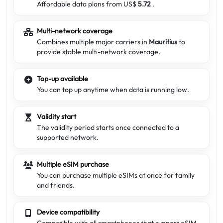
Affordable data plans from US$
5.72
.
Multi-network coverage
Combines multiple major carriers in
Mauritius
to
provide stable multi-network coverage.
Top-up available
You can top up anytime when data is running low.
Validity start
The validity period starts once connected to a
supported network.
Multiple eSIM purchase
You can purchase multiple eSIMs at once for family
and friends.
Device compatibility