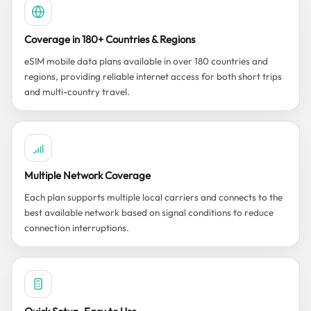
Coverage in 180+ Countries & Regions
eSIM mobile data plans available in over 180 countries and
regions, providing reliable internet access for both short trips
and multi-country travel.
Multiple Network Coverage
Each plan supports multiple local carriers and connects to the
best available network based on signal conditions to reduce
connection interruptions.