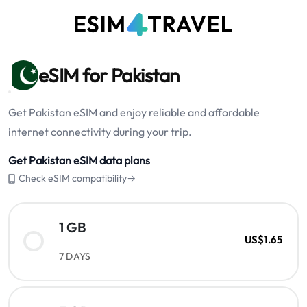
eSIM for Pakistan
Get Pakistan eSIM and enjoy reliable and affordable
internet connectivity during your trip.
Get Pakistan eSIM data plans
Check eSIM compatibility→
1 GB
US$1.65
7 DAYS