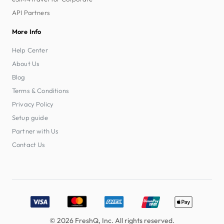
API Partners
More Info
Help Center
About Us
Blog
Terms & Conditions
Privacy Policy
Setup guide
Partner with Us
Contact Us
Accepted payment methods: Visa, MasterCard, American E
© 2026 FreshQ, Inc. All rights reserved.