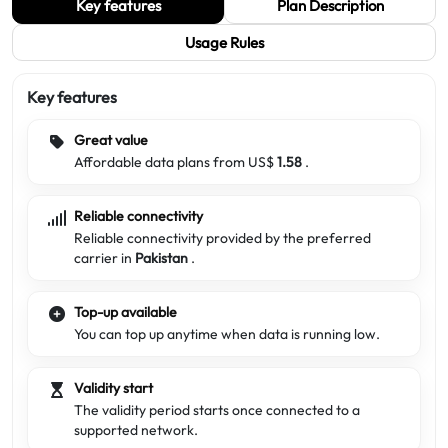
Key features
Plan Description
Usage Rules
Key features
Great value
Affordable data plans from US$
1.58
.
Reliable connectivity
Reliable connectivity provided by the preferred
carrier in
Pakistan
.
Top-up available
You can top up anytime when data is running low.
Validity start
The validity period starts once connected to a
supported network.