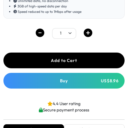
Unlimited data, no disconnection
3GB of high-speed data per day
Speed reduced to up to 1Mbps after usage
Add to Cart
Buy
US$8.96
4.4 User rating
Secure payment process