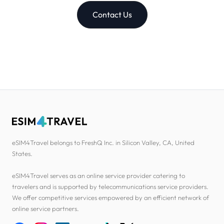
Contact Us
eSIM4Travel belongs to FreshQ Inc. in Silicon Valley, CA, United
States.
eSIM4Travel serves as an online service provider catering to
travelers and is supported by telecommunications service providers.
We offer competitive services empowered by an efficient network of
online service partners.