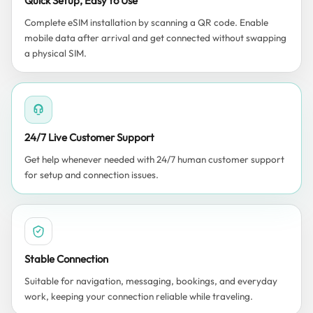
Quick Setup, Easy to Use
Complete eSIM installation by scanning a QR code. Enable
mobile data after arrival and get connected without swapping
a physical SIM.
24/7 Live Customer Support
Get help whenever needed with 24/7 human customer support
for setup and connection issues.
Stable Connection
Suitable for navigation, messaging, bookings, and everyday
work, keeping your connection reliable while traveling.