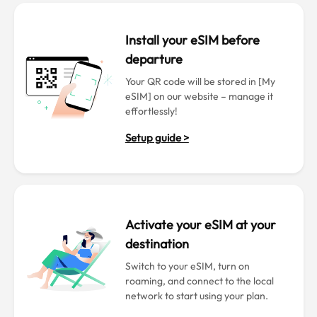
Install your eSIM before
departure
Your QR code will be stored in [My
eSIM] on our website – manage it
effortlessly!
Setup guide >
Activate your eSIM at your
destination
Switch to your eSIM, turn on
roaming, and connect to the local
network to start using your plan.