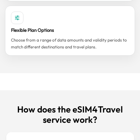
Flexible Plan Options
Choose from a range of data amounts and validity periods to
match different destinations and travel plans.
How does the eSIM4Travel
service work?