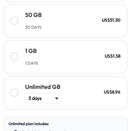
50 GB
US$51.30
30 DAYS
1 GB
US$1.58
1 DAYS
Unlimited GB
US$8.96
Unlimited plan includes: