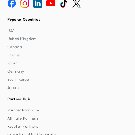
Popular Countries
USA
United Kingdom
Canada
France
Spain
Germany
South Korea
Japan
Partner Hub
Partner Programs
Affiliate Partners
Reseller Partners
eSIM4Travel for Corporate