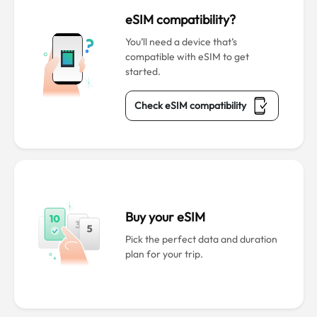
eSIM compatibility?
You’ll need a device that’s
compatible with eSIM to get
started.
Check eSIM compatibility
Buy your eSIM
Pick the perfect data and duration
plan for your trip.