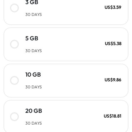
3 GB
US$3.59
30 DAYS
5 GB
US$5.38
30 DAYS
10 GB
US$9.86
30 DAYS
20 GB
US$18.81
30 DAYS