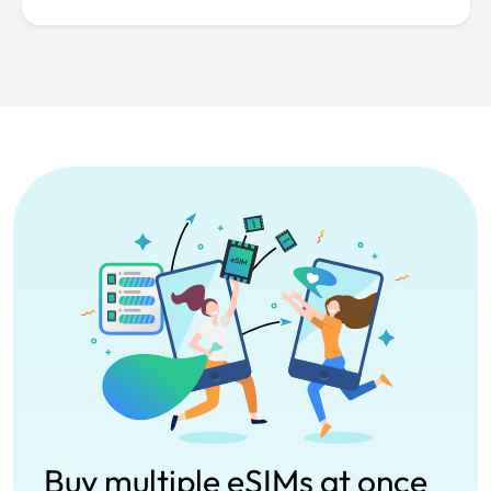
Buy multiple eSIMs at once