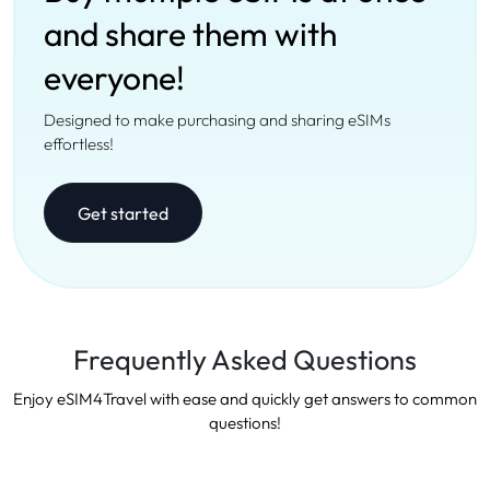
and share them with
everyone!
Designed to make purchasing and sharing eSIMs
effortless!
Get started
Frequently Asked Questions
Enjoy eSIM4Travel with ease and quickly get answers to common
questions!