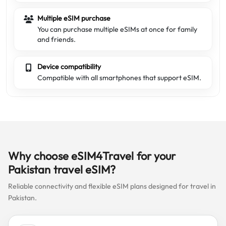
Multiple eSIM purchase
You can purchase multiple eSIMs at once for family
and friends.
Device compatibility
Compatible with all smartphones that support eSIM.
Why choose eSIM4Travel for your
Pakistan travel eSIM?
Reliable connectivity and flexible eSIM plans designed for travel in
Pakistan.