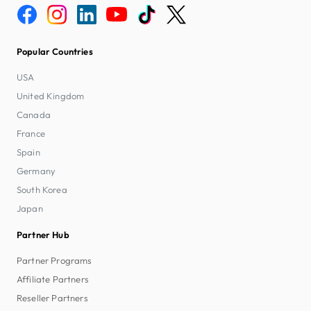
Popular Countries
USA
United Kingdom
Canada
France
Spain
Germany
South Korea
Japan
Partner Hub
Partner Programs
Affiliate Partners
Reseller Partners