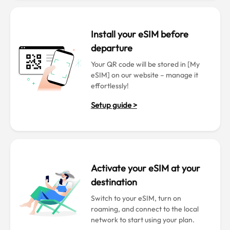
Install your eSIM before
departure
Your QR code will be stored in [My
eSIM] on our website – manage it
effortlessly!
Setup guide >
Activate your eSIM at your
destination
Switch to your eSIM, turn on
roaming, and connect to the local
network to start using your plan.