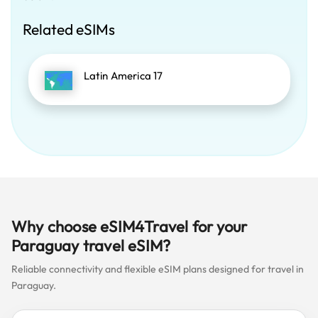
Related eSIMs
Latin America 17
Why choose eSIM4Travel for your
Paraguay travel eSIM?
Reliable connectivity and flexible eSIM plans designed for travel in
Paraguay.