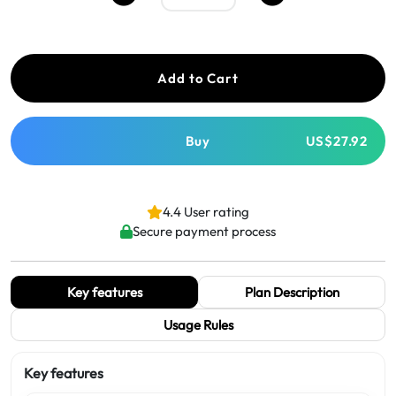
Add to Cart
Buy
US$27.92
4.4 User rating
Secure payment process
Key features
Plan Description
Usage Rules
Key features