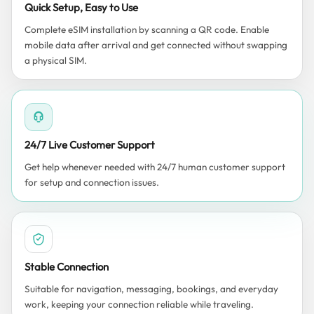
Quick Setup, Easy to Use
Complete eSIM installation by scanning a QR code. Enable
mobile data after arrival and get connected without swapping
a physical SIM.
24/7 Live Customer Support
Get help whenever needed with 24/7 human customer support
for setup and connection issues.
Stable Connection
Suitable for navigation, messaging, bookings, and everyday
work, keeping your connection reliable while traveling.