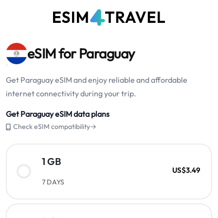
eSIM for Paraguay
Get Paraguay eSIM and enjoy reliable and affordable
internet connectivity during your trip.
Get Paraguay eSIM data plans
Check eSIM compatibility→
1 GB
US$3.49
7 DAYS