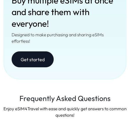
Buy multiple eSIMs at once
and share them with
everyone!
Designed to make purchasing and sharing eSIMs
effortless!
Get started
Frequently Asked Questions
Enjoy eSIM4Travel with ease and quickly get answers to common
questions!