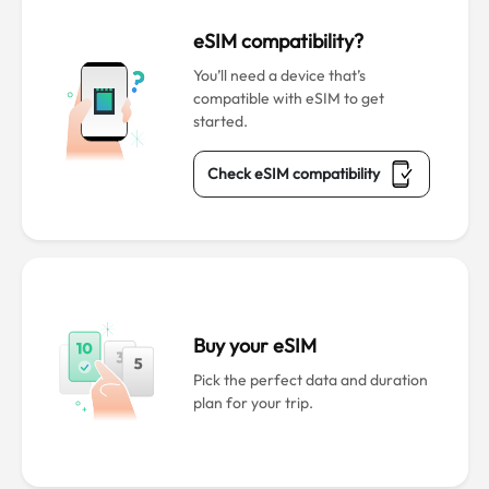
eSIM compatibility?
You’ll need a device that’s
compatible with eSIM to get
started.
Check eSIM compatibility
Buy your eSIM
Pick the perfect data and duration
plan for your trip.