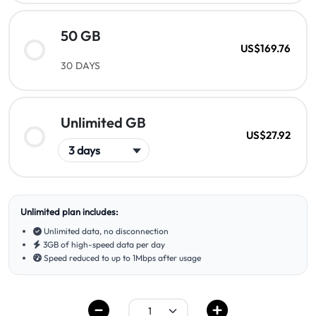
50 GB
US$169.76
30 DAYS
Unlimited GB
US$27.92
Unlimited plan includes:
Unlimited data, no disconnection
3GB of high-speed data per day
Speed reduced to up to 1Mbps after usage