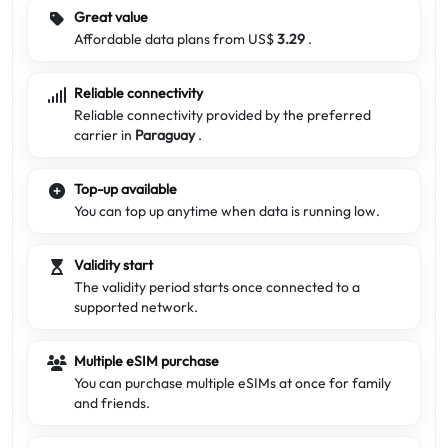
Great value
Affordable data plans from US$
3.29
.
Reliable connectivity
Reliable connectivity provided by the preferred
carrier in
Paraguay
.
Top-up available
You can top up anytime when data is running low.
Validity start
The validity period starts once connected to a
supported network.
Multiple eSIM purchase
You can purchase multiple eSIMs at once for family
and friends.