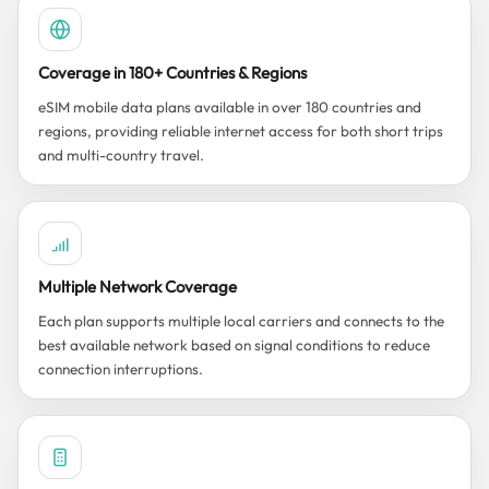
Coverage in 180+ Countries & Regions
eSIM mobile data plans available in over 180 countries and
regions, providing reliable internet access for both short trips
and multi-country travel.
Multiple Network Coverage
Each plan supports multiple local carriers and connects to the
best available network based on signal conditions to reduce
connection interruptions.