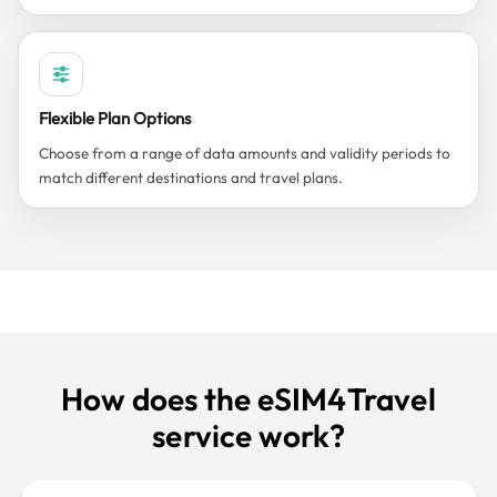
Flexible Plan Options
Choose from a range of data amounts and validity periods to
match different destinations and travel plans.
How does the eSIM4Travel
service work?