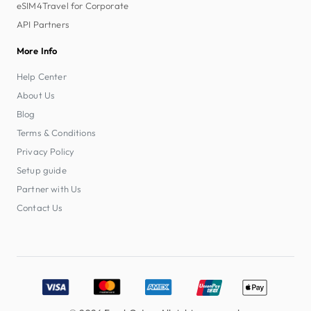
eSIM4Travel for Corporate
API Partners
More Info
Help Center
About Us
Blog
Terms & Conditions
Privacy Policy
Setup guide
Partner with Us
Contact Us
Accepted payment methods: Visa, MasterCard, American E