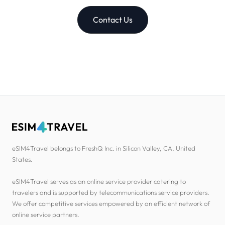
Contact Us
eSIM4Travel belongs to FreshQ Inc. in Silicon Valley, CA, United
States.
eSIM4Travel serves as an online service provider catering to
travelers and is supported by telecommunications service providers.
We offer competitive services empowered by an efficient network of
online service partners.