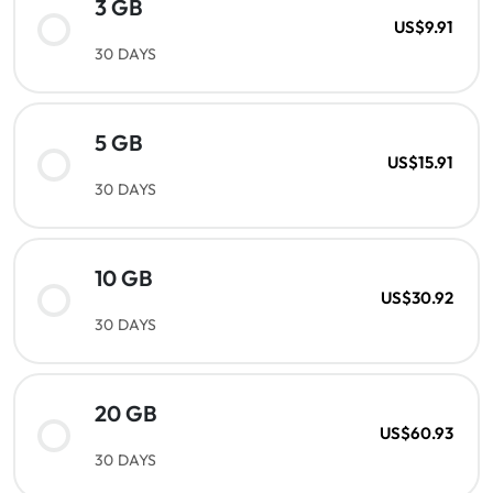
3 GB
US$9.91
30 DAYS
5 GB
US$15.91
30 DAYS
10 GB
US$30.92
30 DAYS
20 GB
US$60.93
30 DAYS