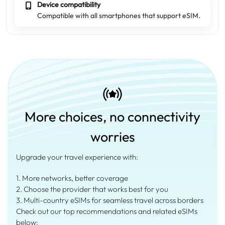
Device compatibility
Compatible with all smartphones that support eSIM.
More choices, no connectivity
worries
Upgrade your travel experience with:
1. More networks, better coverage
2. Choose the provider that works best for you
3. Multi-country eSIMs for seamless travel across borders
Check out our top recommendations and related eSIMs
below: