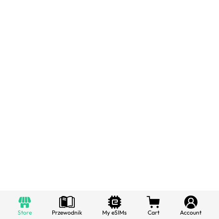
Store
Przewodnik
My eSIMs
Cart
Account