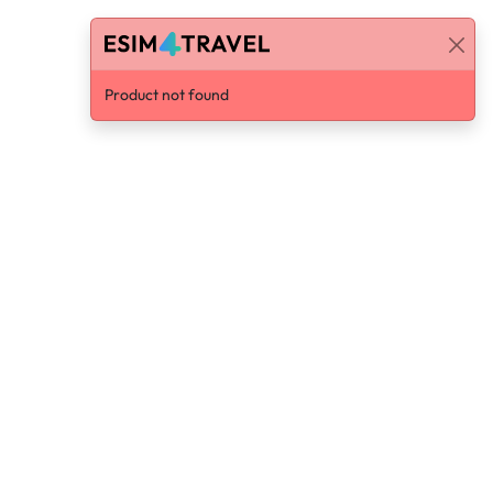
Product not found