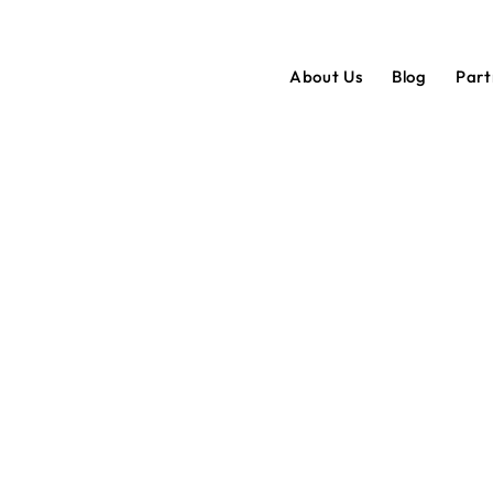
About Us
Blog
Par