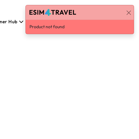
tner Hub
Polski
Log in / Sign Up
Product not found