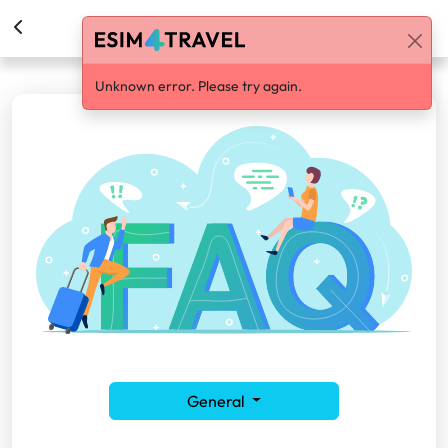
Help Center
Unknown error. Please try again.
General