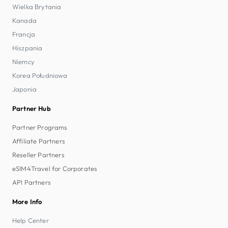
Wielka Brytania
Kanada
Francja
Hiszpania
Niemcy
Korea Południowa
Japonia
Partner Hub
Partner Programs
Affiliate Partners
Reseller Partners
eSIM4Travel for Corporates
API Partners
More Info
Help Center