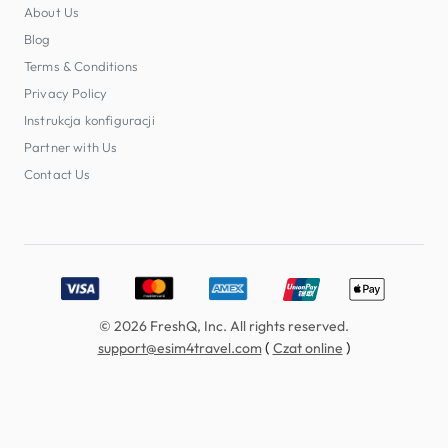
About Us
Blog
Terms & Conditions
Privacy Policy
Instrukcja konfiguracji
Partner with Us
Contact Us
Accepted payment methods: Visa, MasterCard, American E
© 2026 FreshQ, Inc. All rights reserved.
(
)
support@esim4travel.com
Czat online