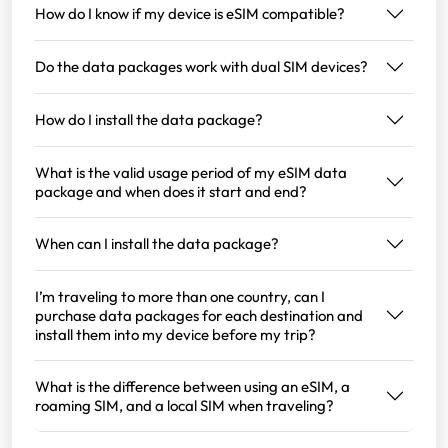
How do I know if my device is eSIM compatible?
Do the data packages work with dual SIM devices?
How do I install the data package?
What is the valid usage period of my eSIM data
package and when does it start and end?
When can I install the data package?
I’m traveling to more than one country, can I
purchase data packages for each destination and
install them into my device before my trip?
What is the difference between using an eSIM, a
roaming SIM, and a local SIM when traveling?