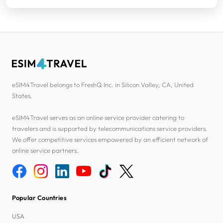
eSIM4Travel belongs to FreshQ Inc. in Silicon Valley, CA, United
States.
eSIM4Travel serves as an online service provider catering to
travelers and is supported by telecommunications service providers.
We offer competitive services empowered by an efficient network of
online service partners.
Popular Countries
USA