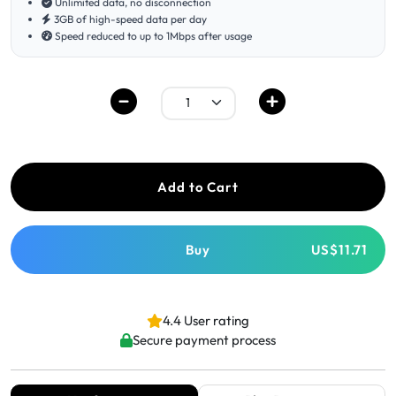
Unlimited data, no disconnection
3GB of high-speed data per day
Speed reduced to up to 1Mbps after usage
Add to Cart
Buy
US$11.71
4.4 User rating
Secure payment process