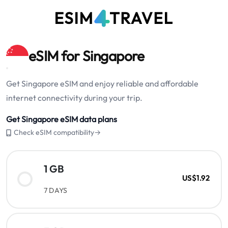
eSIM for Singapore
Get Singapore eSIM and enjoy reliable and affordable
internet connectivity during your trip.
Get Singapore eSIM data plans
Check eSIM compatibility→
1 GB
US$1.92
7 DAYS