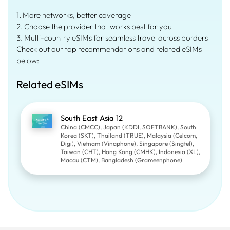
1. More networks, better coverage
2. Choose the provider that works best for you
3. Multi-country eSIMs for seamless travel across borders
Check out our top recommendations and related eSIMs
below:
Related eSIMs
South East Asia 12
China (CMCC), Japan (KDDI, SOFTBANK), South
Korea (SKT), Thailand (TRUE), Malaysia (Celcom,
Digi), Vietnam (Vinaphone), Singapore (Singtel),
Taiwan (CHT), Hong Kong (CMHK), Indonesia (XL),
Macau (CTM), Bangladesh (Grameenphone)