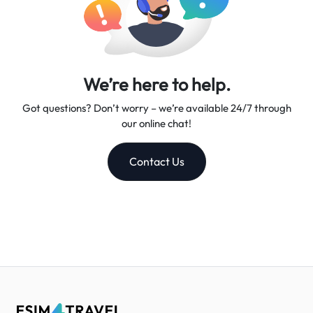
We’re here to help.
Got questions? Don’t worry – we’re available 24/7 through
our online chat!
Contact Us