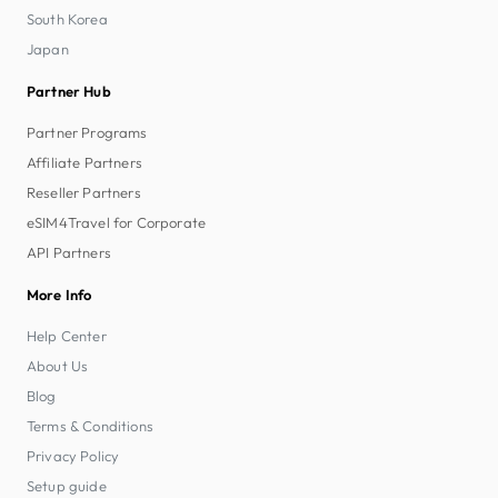
South Korea
Japan
Partner Hub
Partner Programs
Affiliate Partners
Reseller Partners
eSIM4Travel for Corporate
API Partners
More Info
Help Center
About Us
Blog
Terms & Conditions
Privacy Policy
Setup guide