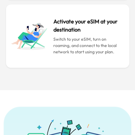
Activate your eSIM at your
destination
Switch to your eSIM, turn on
roaming, and connect to the local
network to start using your plan.