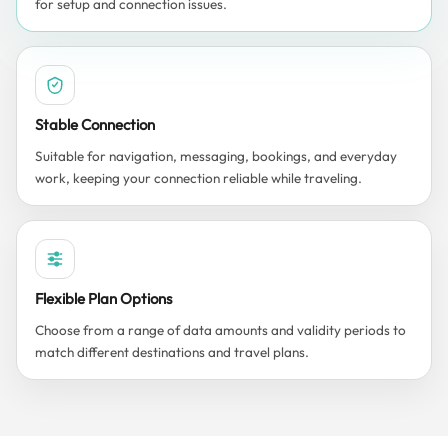
for setup and connection issues.
Stable Connection
Suitable for navigation, messaging, bookings, and everyday
work, keeping your connection reliable while traveling.
Flexible Plan Options
Choose from a range of data amounts and validity periods to
match different destinations and travel plans.