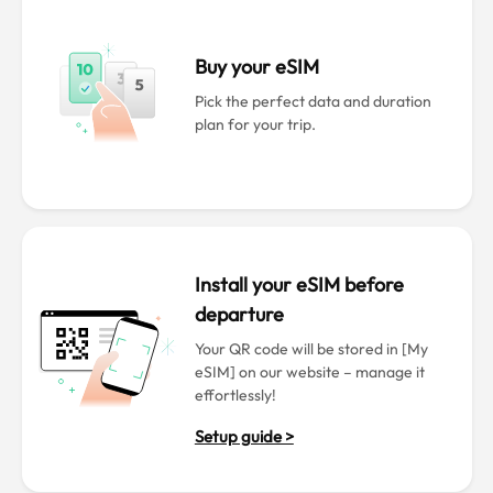
Buy your eSIM
Pick the perfect data and duration
plan for your trip.
Install your eSIM before
departure
Your QR code will be stored in [My
eSIM] on our website – manage it
effortlessly!
Setup guide >