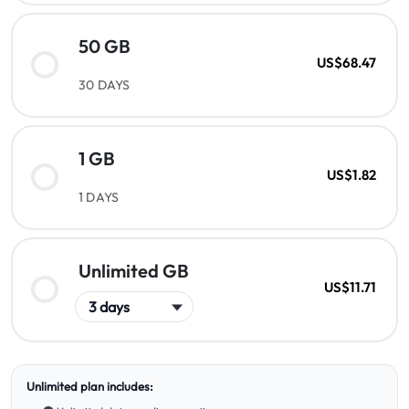
50 GB
US$68.47
30 DAYS
1 GB
US$1.82
1 DAYS
Unlimited GB
US$11.71
Unlimited plan includes: