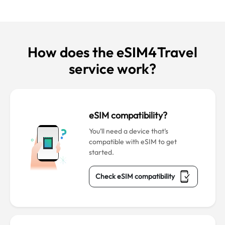
How does the eSIM4Travel
service work?
eSIM compatibility?
You’ll need a device that’s
compatible with eSIM to get
started.
Check eSIM compatibility