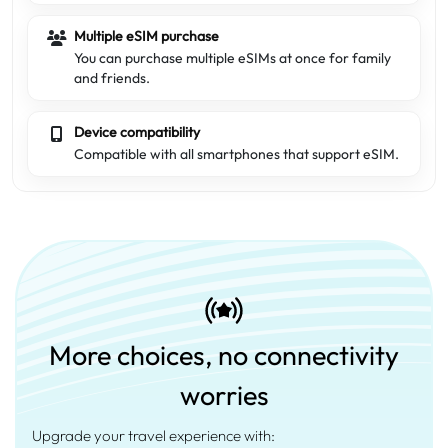
Multiple eSIM purchase
You can purchase multiple eSIMs at once for family
and friends.
Device compatibility
Compatible with all smartphones that support eSIM.
More choices, no connectivity
worries
Upgrade your travel experience with: