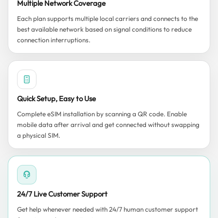
Multiple Network Coverage
Each plan supports multiple local carriers and connects to the
best available network based on signal conditions to reduce
connection interruptions.
Quick Setup, Easy to Use
Complete eSIM installation by scanning a QR code. Enable
mobile data after arrival and get connected without swapping
a physical SIM.
24/7 Live Customer Support
Get help whenever needed with 24/7 human customer support