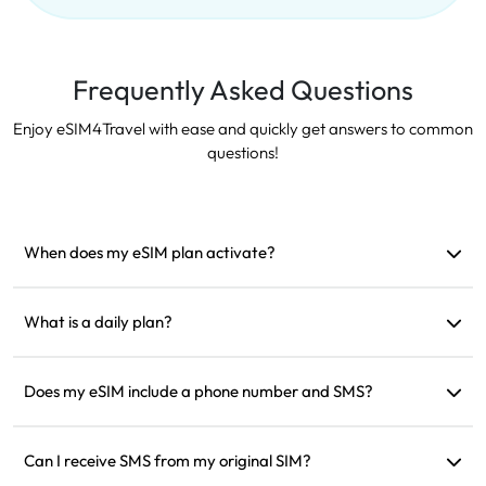
Frequently Asked Questions
Enjoy eSIM4Travel with ease and quickly get answers to common
questions!
When does my eSIM plan activate?
It activates as soon as it connects to a supported network. We
recommend installing it before departure.
What is a daily plan?
For example: if activated at 9 AM, it will last until 9 AM the
next day. If you use up the data for the day, the speed will be
Does my eSIM include a phone number and SMS?
reduced to 128kbps, so you don’t need to worry about
We only provide data services, but you can use apps like
running out of data all at once.
WhatsApp for communication.
Can I receive SMS from my original SIM?