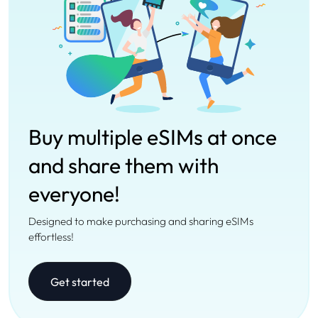
Buy multiple eSIMs at once
and share them with
everyone!
Designed to make purchasing and sharing eSIMs
effortless!
Get started