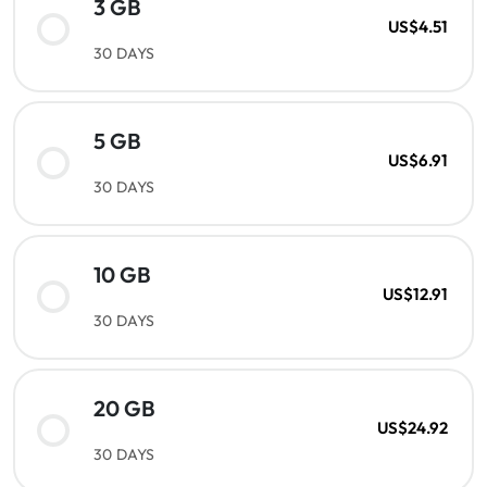
3 GB
US$4.51
30 DAYS
5 GB
US$6.91
30 DAYS
10 GB
US$12.91
30 DAYS
20 GB
US$24.92
30 DAYS