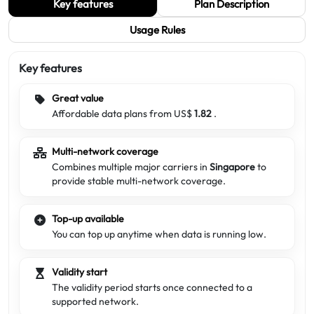
Key features
Plan Description
Usage Rules
Key features
Great value
Affordable data plans from US$
1.82
.
Multi-network coverage
Combines multiple major carriers in
Singapore
to
provide stable multi-network coverage.
Top-up available
You can top up anytime when data is running low.
Validity start
The validity period starts once connected to a
supported network.