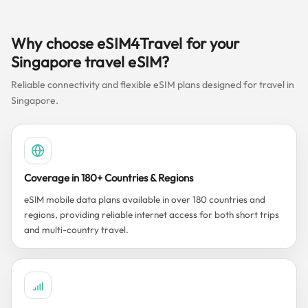
Why choose eSIM4Travel for your
Singapore travel eSIM?
Reliable connectivity and flexible eSIM plans designed for travel in
Singapore.
Coverage in 180+ Countries & Regions
eSIM mobile data plans available in over 180 countries and
regions, providing reliable internet access for both short trips
and multi-country travel.