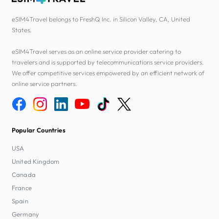
eSIM4Travel belongs to FreshQ Inc. in Silicon Valley, CA, United
States.
eSIM4Travel serves as an online service provider catering to
travelers and is supported by telecommunications service providers.
We offer competitive services empowered by an efficient network of
online service partners.
Popular Countries
USA
United Kingdom
Canada
France
Spain
Germany