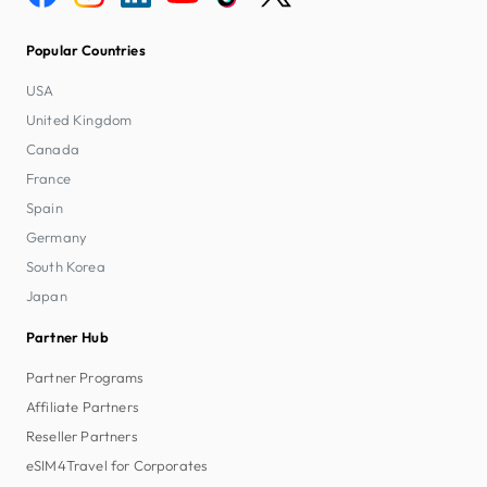
Popular Countries
USA
United Kingdom
Canada
France
Spain
Germany
South Korea
Japan
Partner Hub
Partner Programs
Affiliate Partners
Reseller Partners
eSIM4Travel for Corporates