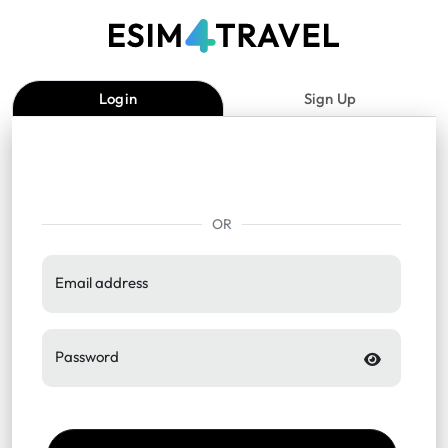
Login
Sign Up
OR
Email address
Password