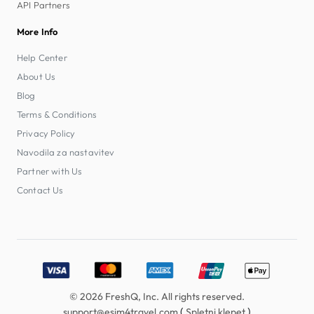
API Partners
More Info
Help Center
About Us
Blog
Terms & Conditions
Privacy Policy
Navodila za nastavitev
Partner with Us
Contact Us
Accepted payment methods: Visa, MasterCard, American E
© 2026 FreshQ, Inc. All rights reserved.
(
)
support@esim4travel.com
Spletni klepet