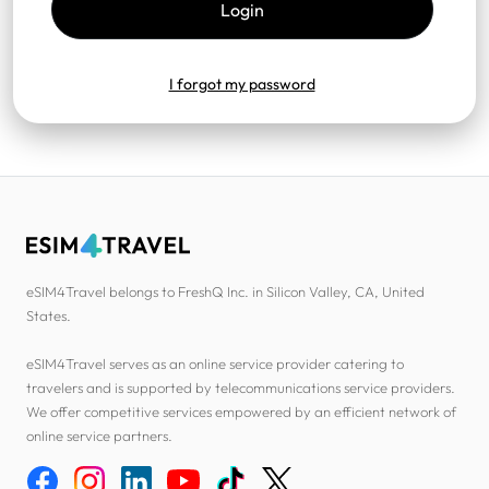
I forgot my password
eSIM4Travel belongs to FreshQ Inc. in Silicon Valley, CA, United
States.
eSIM4Travel serves as an online service provider catering to
travelers and is supported by telecommunications service providers.
We offer competitive services empowered by an efficient network of
online service partners.