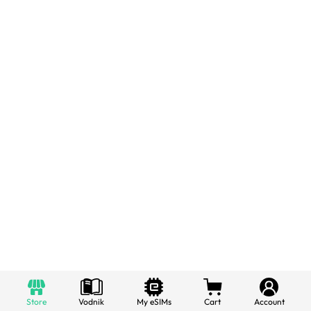
Store
Vodnik
My eSIMs
Cart
Account