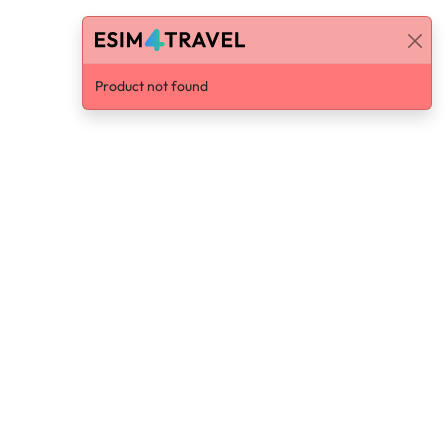
Product not found