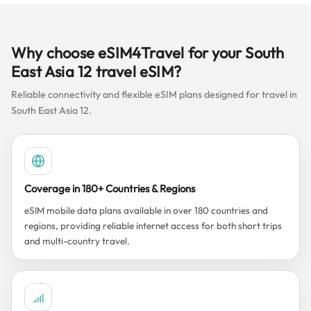
Why choose eSIM4Travel for your South
East Asia 12 travel eSIM?
Reliable connectivity and flexible eSIM plans designed for travel in
South East Asia 12.
Coverage in 180+ Countries & Regions
eSIM mobile data plans available in over 180 countries and
regions, providing reliable internet access for both short trips
and multi-country travel.