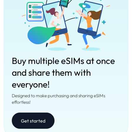
Buy multiple eSIMs at once
and share them with
everyone!
Designed to make purchasing and sharing eSIMs
effortless!
Get started