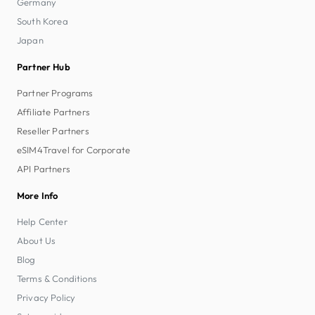
Germany
South Korea
Japan
Partner Hub
Partner Programs
Affiliate Partners
Reseller Partners
eSIM4Travel for Corporate
API Partners
More Info
Help Center
About Us
Blog
Terms & Conditions
Privacy Policy