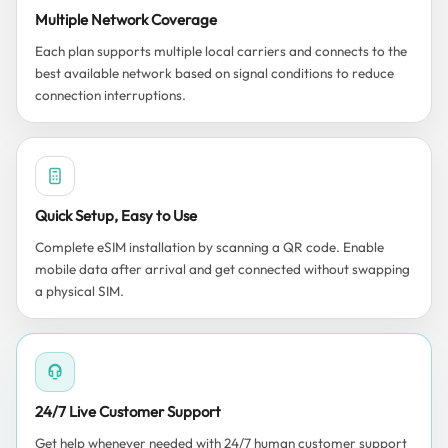
Multiple Network Coverage
Each plan supports multiple local carriers and connects to the
best available network based on signal conditions to reduce
connection interruptions.
Quick Setup, Easy to Use
Complete eSIM installation by scanning a QR code. Enable
mobile data after arrival and get connected without swapping
a physical SIM.
24/7 Live Customer Support
Get help whenever needed with 24/7 human customer support