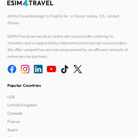
eSIM4Travel belongs to FreshQ Inc. in Silicon Valley, CA, United
States.
eSIM4Travel serves as an online service provider catering to
travelers and is supported by telecommunications service providers.
We offer competitive services empowered by an efficient network of
online service partners.
Popular Countries
USA
United Kingdom
Canada
France
Spain