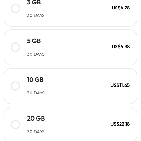
3 GB
US$4.28
30 DAYS
5 GB
US$6.38
30 DAYS
10 GB
US$11.65
30 DAYS
20 GB
US$22.18
30 DAYS