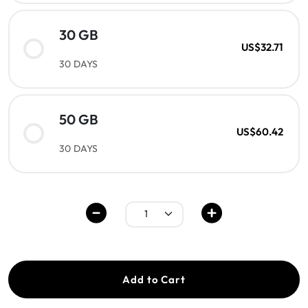
30 GB
US$32.71
30 DAYS
50 GB
US$60.42
30 DAYS
Add to Cart