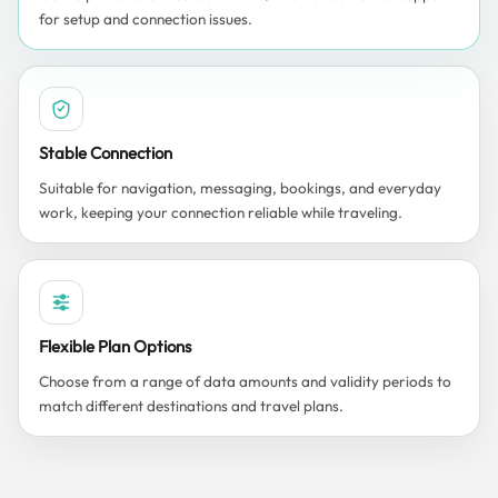
for setup and connection issues.
Stable Connection
Suitable for navigation, messaging, bookings, and everyday
work, keeping your connection reliable while traveling.
Flexible Plan Options
Choose from a range of data amounts and validity periods to
match different destinations and travel plans.