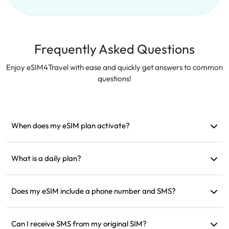
Frequently Asked Questions
Enjoy eSIM4Travel with ease and quickly get answers to common
questions!
When does my eSIM plan activate?
It activates as soon as it connects to a supported network. We
recommend installing it before departure.
What is a daily plan?
For example: if activated at 9 AM, it will last until 9 AM the
next day. If you use up the data for the day, the speed will be
Does my eSIM include a phone number and SMS?
reduced to 128kbps, so you don’t need to worry about
We only provide data services, but you can use apps like
running out of data all at once.
WhatsApp for communication.
Can I receive SMS from my original SIM?