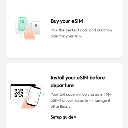
Buy your eSIM
Pick the perfect data and duration
plan for your trip.
Install your eSIM before
departure
Your QR code will be stored in [My
eSIM] on our website – manage it
effortlessly!
Setup guide >