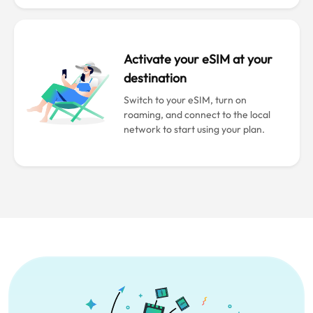
Activate your eSIM at your
destination
Switch to your eSIM, turn on
roaming, and connect to the local
network to start using your plan.