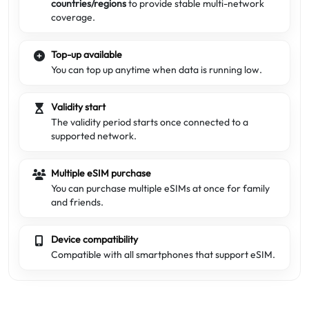
countries/regions
to provide stable multi-network
coverage.
Top-up available
You can top up anytime when data is running low.
Validity start
The validity period starts once connected to a
supported network.
Multiple eSIM purchase
You can purchase multiple eSIMs at once for family
and friends.
Device compatibility
Compatible with all smartphones that support eSIM.