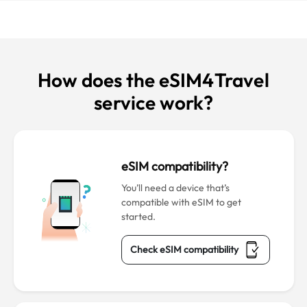
How does the eSIM4Travel
service work?
eSIM compatibility?
You’ll need a device that’s
compatible with eSIM to get
started.
Check eSIM compatibility