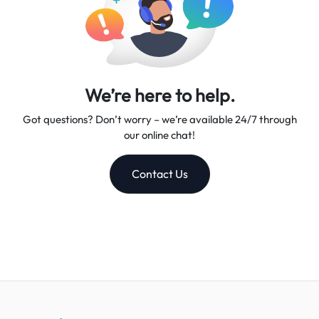
We’re here to help.
Got questions? Don’t worry – we’re available 24/7 through
our online chat!
Contact Us