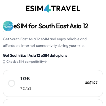
eSIM for South East Asia 12
Get South East Asia 12 eSIM and enjoy reliable and
affordable internet connectivity during your trip.
Get South East Asia 12 eSIM data plans
Check eSIM compatibility→
1 GB
US$1.97
7 DAYS