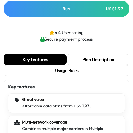
Buy
US$1.97
4.4 User rating
Secure payment process
Key features
Plan Description
Usage Rules
Key features
Great value
Affordable data plans from US$
1.97
.
Multi-network coverage
Combines multiple major carriers in
Multiple