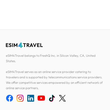
eSIM4Travel belongs to FreshQ Inc. in Silicon Valley, CA, United
States.
eSIM4Travel serves as an online service provider catering to
travelers and is supported by telecommunications service providers.
We offer competitive services empowered by an efficient network of
online service partners.