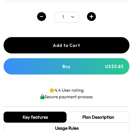
Add to Cart
Buy
US$5.83
4.4 User rating
Secure payment process
Key features
Plan Description
Usage Rules