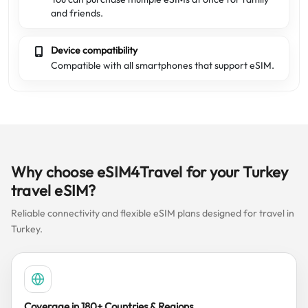
and friends.
Device compatibility
Compatible with all smartphones that support eSIM.
Why choose eSIM4Travel for your Turkey
travel eSIM?
Reliable connectivity and flexible eSIM plans designed for travel in
Turkey.
Coverage in 180+ Countries & Regions