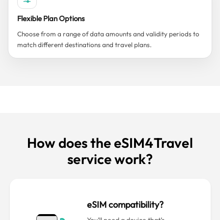
Flexible Plan Options
Choose from a range of data amounts and validity periods to
match different destinations and travel plans.
How does the eSIM4Travel
service work?
eSIM compatibility?