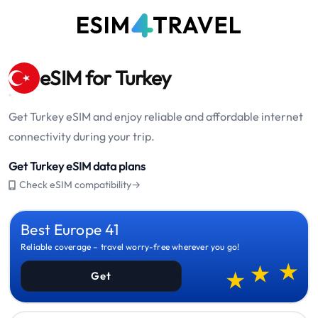
eSIM for Turkey
Get Turkey eSIM and enjoy reliable and affordable internet
connectivity during your trip.
Get Turkey eSIM data plans
Check eSIM compatibility→
Best Europe 41
Reliable coverage – travel worry-free wherever you go!
Get