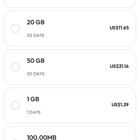
20 GB
US$11.65
30 DAYS
50 GB
US$31.16
30 DAYS
1 GB
US$1.29
1 DAYS
100.00MB