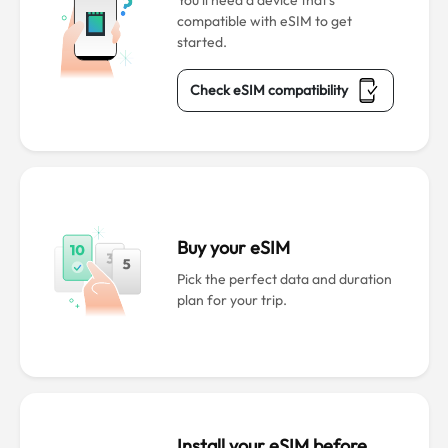
You’ll need a device that’s
compatible with eSIM to get
started.
Check eSIM compatibility
Buy your eSIM
Pick the perfect data and duration
plan for your trip.
Install your eSIM before