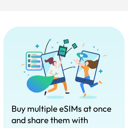
Buy multiple eSIMs at once
and share them with