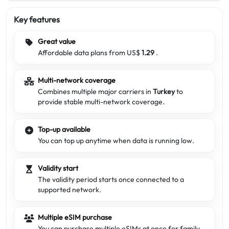
Key features
Great value
Affordable data plans from US$
1.29
.
Multi-network coverage
Combines multiple major carriers in
Turkey
to
provide stable multi-network coverage.
Top-up available
You can top up anytime when data is running low.
Validity start
The validity period starts once connected to a
supported network.
Multiple eSIM purchase
You can purchase multiple eSIMs at once for family