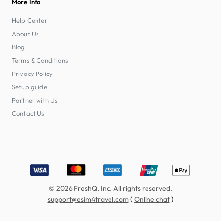
More Info
Help Center
About Us
Blog
Terms & Conditions
Privacy Policy
Setup guide
Partner with Us
Contact Us
Accepted payment methods: Visa, MasterCard, American E
© 2026 FreshQ, Inc. All rights reserved.
(
)
support@esim4travel.com
Online chat