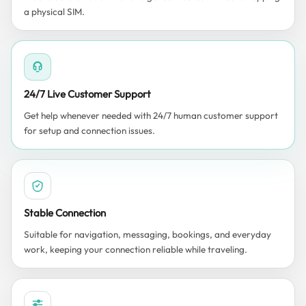
a physical SIM.
24/7 Live Customer Support
Get help whenever needed with 24/7 human customer support
for setup and connection issues.
Stable Connection
Suitable for navigation, messaging, bookings, and everyday
work, keeping your connection reliable while traveling.