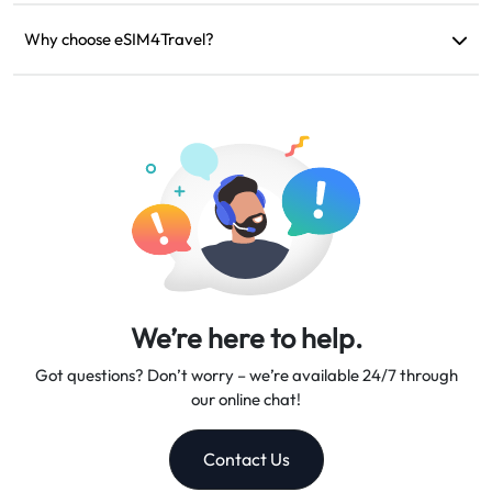
If your device is incompatible, your trip is canceled, or there
are technical issues, you can request a refund. Refunds will be
Why choose eSIM4Travel?
returned to your original payment account within 5-7 business
We provide flexible data plans, reliable network speeds, and
days.
excellent customer support, making us your trusted travel
companion.
We’re here to help.
Got questions? Don’t worry – we’re available 24/7 through
our online chat!
Contact Us