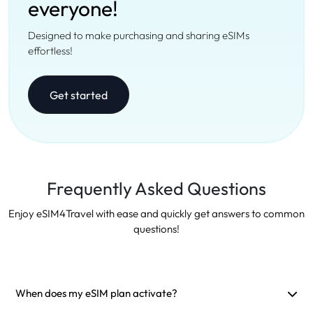
everyone!
Designed to make purchasing and sharing eSIMs
effortless!
Get started
Frequently Asked Questions
Enjoy eSIM4Travel with ease and quickly get answers to common
questions!
When does my eSIM plan activate?