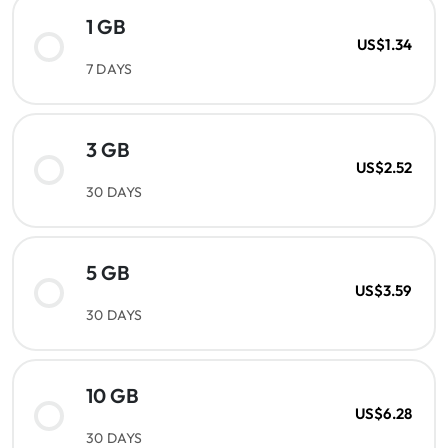
1 GB
US$1.34
7 DAYS
3 GB
US$2.52
30 DAYS
5 GB
US$3.59
30 DAYS
10 GB
US$6.28
30 DAYS