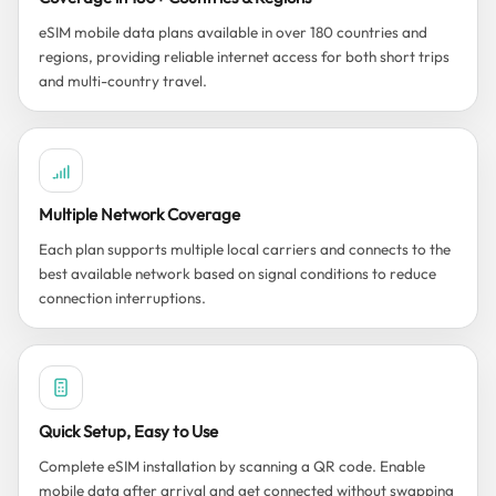
eSIM mobile data plans available in over 180 countries and
regions, providing reliable internet access for both short trips
and multi-country travel.
Multiple Network Coverage
Each plan supports multiple local carriers and connects to the
best available network based on signal conditions to reduce
connection interruptions.
Quick Setup, Easy to Use
Complete eSIM installation by scanning a QR code. Enable
mobile data after arrival and get connected without swapping