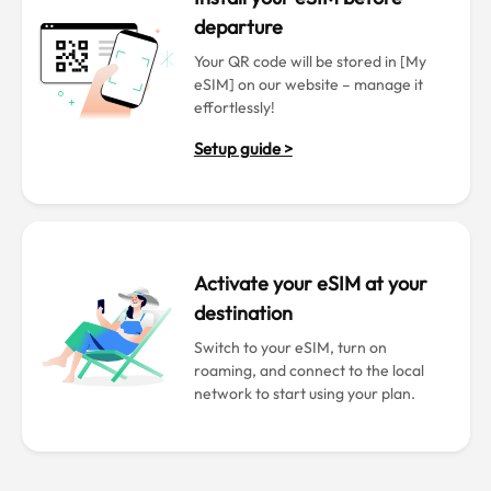
departure
Your QR code will be stored in [My
eSIM] on our website – manage it
effortlessly!
Setup guide >
Activate your eSIM at your
destination
Switch to your eSIM, turn on
roaming, and connect to the local
network to start using your plan.