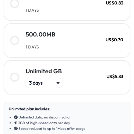
US$0.83
1 DAYS
500.00MB
US$0.70
1 DAYS
Unlimited GB
US$5.83
Unlimited plan includes:
Unlimited data, no disconnection
3GB of high-speed data per day
Speed reduced to up to 1Mbps after usage