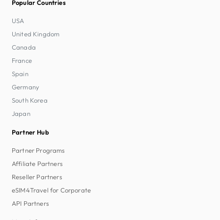
Popular Countries
USA
United Kingdom
Canada
France
Spain
Germany
South Korea
Japan
Partner Hub
Partner Programs
Affiliate Partners
Reseller Partners
eSIM4Travel for Corporate
API Partners