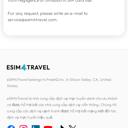
from negligence or omission in SIM card use.
For any request, please write an e-mail to
service@esim4travel.com.
eSIM4Travel belongs to FreshQ Inc. in Silicon Valley, CA, United
States.
eSIM4Travel là nhà cung cấp dịch vụ trực tuyến dành cho du khách
và được hỗ trợ bởi các nhà cung cấp dịch vụ viễn thông. Chúng tôi
cung cấp các dịch vụ cạnh tranh được hỗ trợ bởi mạng lưới đối tác
dịch vụ trực tuyến hiệu quả.