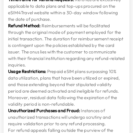
applicable to data plans and top-ups procured on the
eSIM4Travel website within a 30-day window following
the date of purchase.
Refund Method:
Reimbursements will be facilitated
through the original mode of payment employed for the
initial transaction. The duration for reimbursement receipt
is contingent upon the policies established by the card
issuer. The onus lies with the customer to communicate
with their financial institution regarding any refund-related
inquiries.
Usage Restrictions:
Prepaid eSIM plans surpassing 10%
data utilization, plans that have been utilized or expired,
and those extending beyond their stipulated validity
period are deemed activated and ineligible for refunds.
Moreover, residual data following the expiration of the
validity period is non-refundable.
Unauthorized Purchases and Fraud:
Instances of
unauthorized transactions will undergo scrutiny and
require validation prior to any refund processing.
For refund appeals falling outside the purview of the