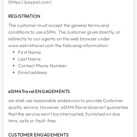
(https://paypal.com)
REGISTRATION
The customer must accept the general terms and
conditions to use eSIMs. The customer gives directly, or
indirectly to our agents on the web browser under
www.esim4travel.com the following information:
First Name
Last Name
Contact Phone Number
Email address
eSIM4Travel ENGAGEMENTS
we shall use reasonable endeavors to provide Customer
quality service. However, eSIM4Travel does not guarantee
that the service won’t be interrupted, furnished on due
time, safe or fault-free.
CUSTOMER ENGAGEMENTS