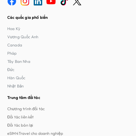
Các quốc gia phổ biến
Hoa Kỳ
Vương Quốc Anh
Canada
Pháp
Tây Ban Nha
Đức
Hàn Quốc
Nhật Bản
Trung tâm đối tác
Chương trình đối tác
Đối tác liên kết
Đối tác bán lại
eSIM4Travel cho doanh nghiệp