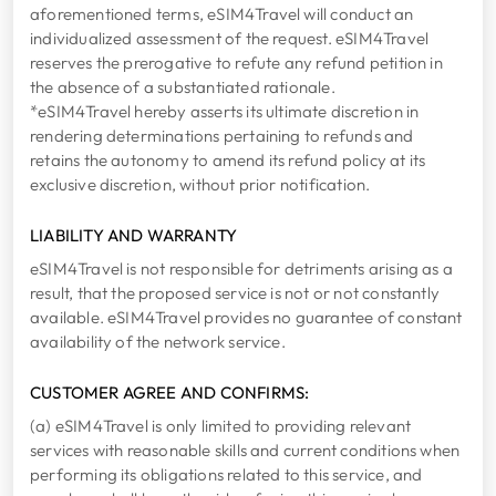
aforementioned terms, eSIM4Travel will conduct an
individualized assessment of the request. eSIM4Travel
reserves the prerogative to refute any refund petition in
the absence of a substantiated rationale.
*eSIM4Travel hereby asserts its ultimate discretion in
rendering determinations pertaining to refunds and
retains the autonomy to amend its refund policy at its
exclusive discretion, without prior notification.
LIABILITY AND WARRANTY
eSIM4Travel is not responsible for detriments arising as a
result, that the proposed service is not or not constantly
available. eSIM4Travel provides no guarantee of constant
availability of the network service.
CUSTOMER AGREE AND CONFIRMS:
(a) eSIM4Travel is only limited to providing relevant
services with reasonable skills and current conditions when
performing its obligations related to this service, and