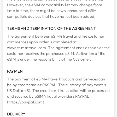
However, the eSIM compatibility list may change from
time to time, there might be newly announced eSIM
compatible devices that have not yet been added.
TERMS AND TERMINATION OF THE AGREEMENT
The agreement between eSIM4Travel and the customer
commences upon order is completed at
www.esim4travel.com. The agreement ends as soon as the
customer receives the purchased eSIM. Activation of the
eSIM is under the responsibility of the Customer.
PAYMENT
The payment of eSIM4Travel Products and Services can
be by credit card or PAYPAL. The currency of payment is
US Dollars($). The credit card transaction will be processed
and secured by eSIM4Travel providers PAYPAL
(https://paypal.com)
DELIVERY