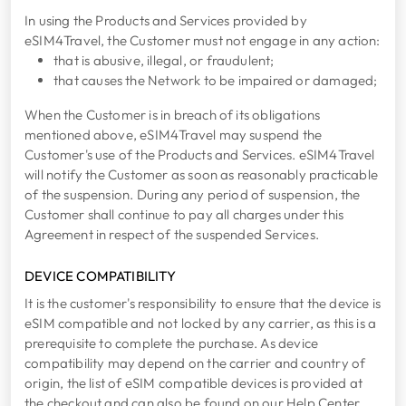
In using the Products and Services provided by
eSIM4Travel, the Customer must not engage in any action:
that is abusive, illegal, or fraudulent;
that causes the Network to be impaired or damaged;
When the Customer is in breach of its obligations
mentioned above, eSIM4Travel may suspend the
Customer's use of the Products and Services. eSIM4Travel
will notify the Customer as soon as reasonably practicable
of the suspension. During any period of suspension, the
Customer shall continue to pay all charges under this
Agreement in respect of the suspended Services.
DEVICE COMPATIBILITY
It is the customer's responsibility to ensure that the device is
eSIM compatible and not locked by any carrier, as this is a
prerequisite to complete the purchase. As device
compatibility may depend on the carrier and country of
origin, the list of eSIM compatible devices is provided at
the checkout and can also be found on our Help Center.