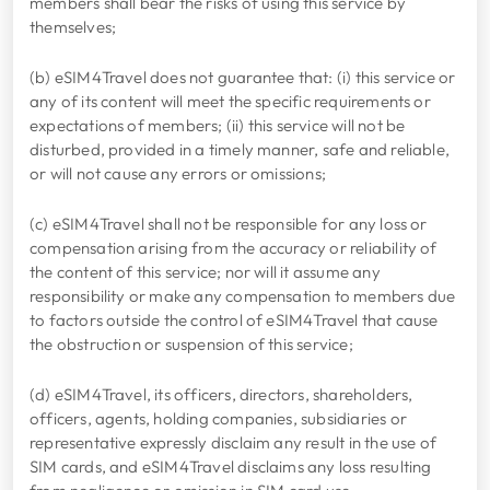
members shall bear the risks of using this service by
themselves;
(b) eSIM4Travel does not guarantee that: (i) this service or
any of its content will meet the specific requirements or
expectations of members; (ii) this service will not be
disturbed, provided in a timely manner, safe and reliable,
or will not cause any errors or omissions;
(c) eSIM4Travel shall not be responsible for any loss or
compensation arising from the accuracy or reliability of
the content of this service; nor will it assume any
responsibility or make any compensation to members due
to factors outside the control of eSIM4Travel that cause
the obstruction or suspension of this service;
(d) eSIM4Travel, its officers, directors, shareholders,
officers, agents, holding companies, subsidiaries or
representative expressly disclaim any result in the use of
SIM cards, and eSIM4Travel disclaims any loss resulting