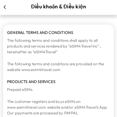
Điều khoản & Điều kiện
GENERAL TERMS AND CONDITIONS
The following terms and conditions shall apply to all
products and services rendered by “eSIM4Travel Inc”.,
hereinafter as “eSIM4Travel”
The following terms and conditions are provided on the
website www.esim4travel.com
PRODUCTS AND SERVICES
Prepaid eSIMs.
The customer registers and buys eSIMs on
www.esim4travel.com website and/or eSIM4Travel's App.
Our payments are processed by PAYPAL