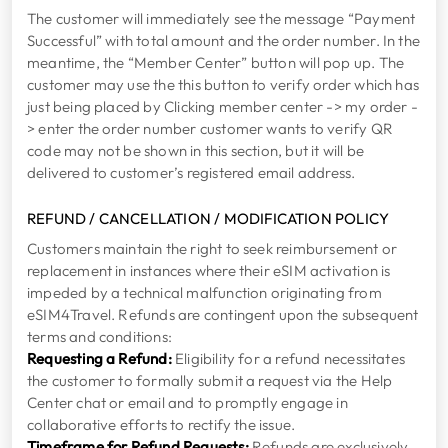
The customer will immediately see the message “Payment
Successful” with total amount and the order number. In the
meantime, the “Member Center” button will pop up. The
customer may use the this button to verify order which has
just being placed by Clicking member center -> my order -
> enter the order number customer wants to verify QR
code may not be shown in this section, but it will be
delivered to customer’s registered email address.
REFUND / CANCELLATION / MODIFICATION POLICY
Customers maintain the right to seek reimbursement or
replacement in instances where their eSIM activation is
impeded by a technical malfunction originating from
eSIM4Travel. Refunds are contingent upon the subsequent
terms and conditions:
Requesting a Refund:
Eligibility for a refund necessitates
the customer to formally submit a request via the Help
Center chat or email and to promptly engage in
collaborative efforts to rectify the issue.
Timeframe for Refund Requests:
Refunds are exclusively