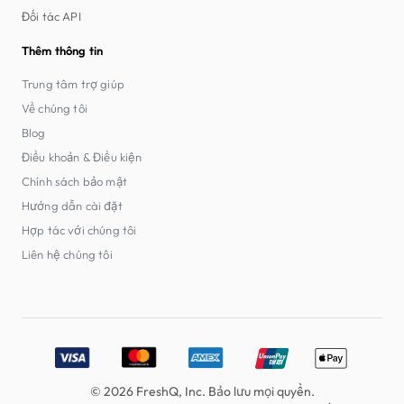
Đối tác API
Thêm thông tin
Trung tâm trợ giúp
Về chúng tôi
Blog
Điều khoản & Điều kiện
Chính sách bảo mật
Hướng dẫn cài đặt
Hợp tác với chúng tôi
Liên hệ chúng tôi
Accepted payment methods: Visa, MasterCard, American E
© 2026 FreshQ, Inc. Bảo lưu mọi quyền.