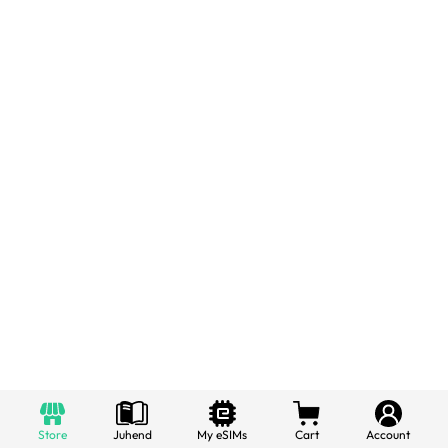
Store
Juhend
My eSIMs
Cart
Account