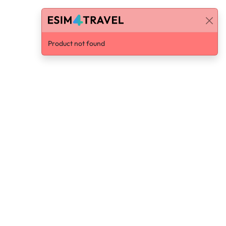
Product not found