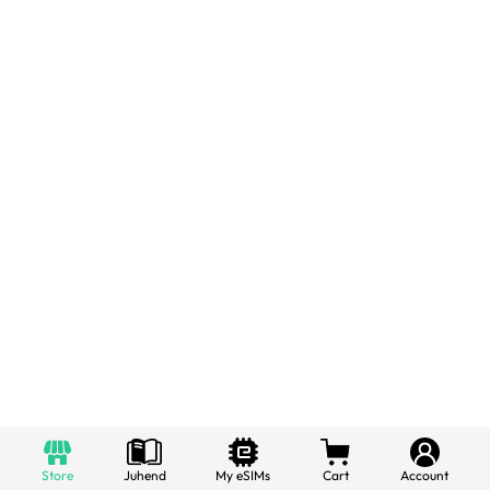
Store
Juhend
My eSIMs
Cart
Account