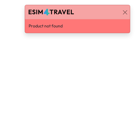
Product not found