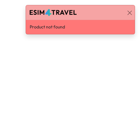
Product not found