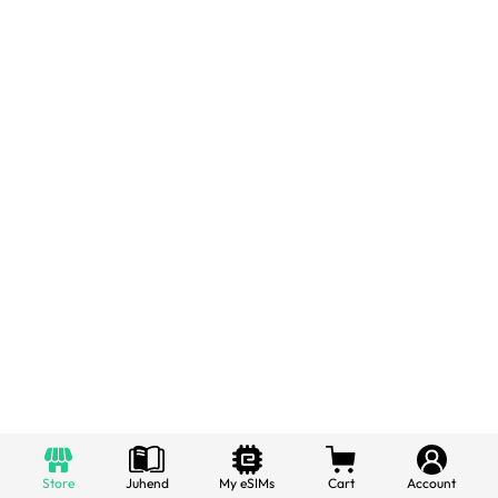
Store
Juhend
My eSIMs
Cart
Account