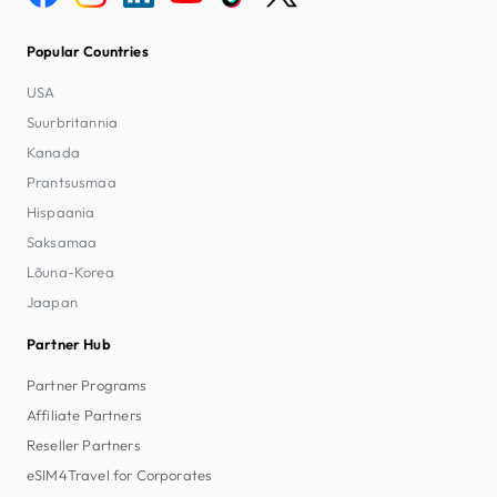
Popular Countries
USA
Suurbritannia
Kanada
Prantsusmaa
Hispaania
Saksamaa
Lõuna-Korea
Jaapan
Partner Hub
Partner Programs
Affiliate Partners
Reseller Partners
eSIM4Travel for Corporates