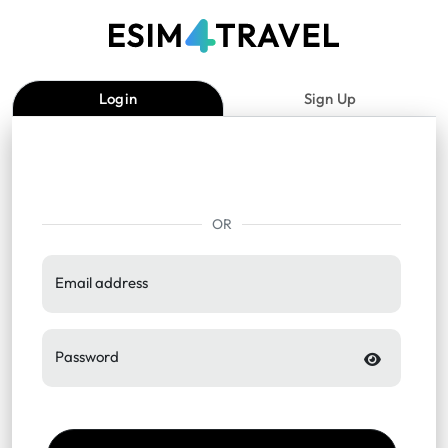
Login
Sign Up
OR
Email address
Password