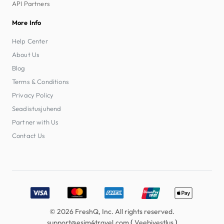
API Partners
More Info
Help Center
About Us
Blog
Terms & Conditions
Privacy Policy
Seadistusjuhend
Partner with Us
Contact Us
Accepted payment methods: Visa, MasterCard, American E
© 2026 FreshQ, Inc. All rights reserved.
(
)
support@esim4travel.com
Veebivestlus