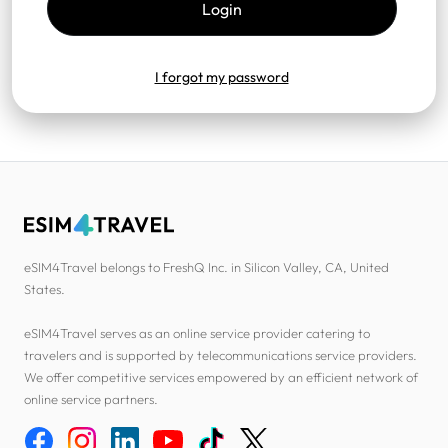
I forgot my password
eSIM4Travel belongs to FreshQ Inc. in Silicon Valley, CA, United
States.
eSIM4Travel serves as an online service provider catering to
travelers and is supported by telecommunications service providers.
We offer competitive services empowered by an efficient network of
online service partners.