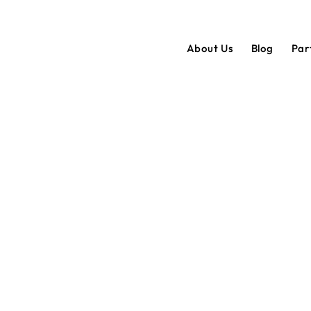
About Us
Blog
Par