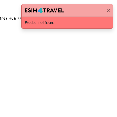
tner Hub
Eesti
Log in / Sign Up
Product not found