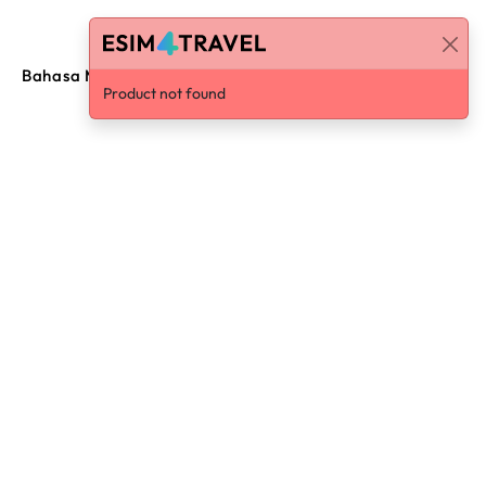
Bahasa Malaysia
Log in / Sign Up
Product not found