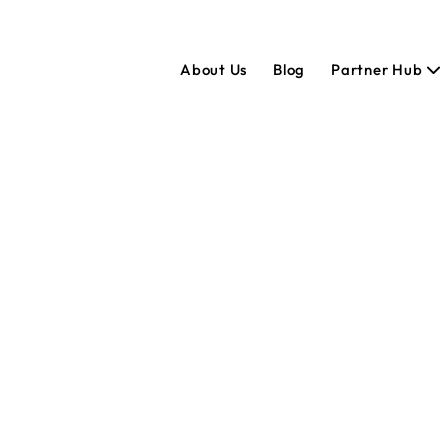
About Us
Blog
Partner Hub