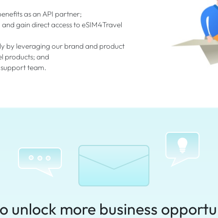
enefits as an API partner;
I and gain direct access to eSIM4Travel
ly by leveraging our brand and product
el products; and
 support team.
o unlock more business opportu