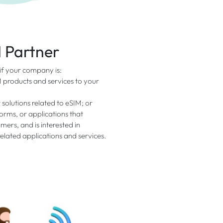
I Partner
 if your company is:
M products and services to your
 solutions related to eSIM; or
rms, or applications that
mers, and is interested in
elated applications and services.