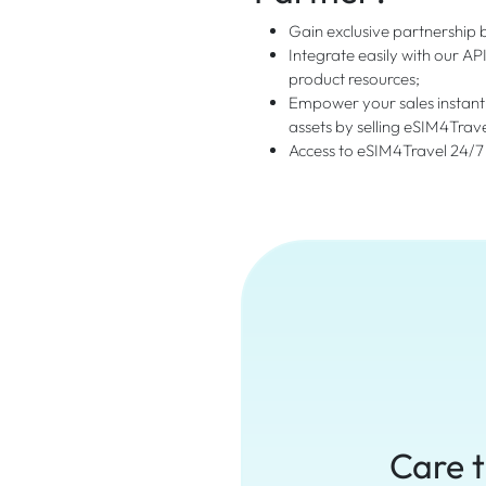
Gain exclusive partnership b
Integrate easily with our AP
product resources;
Empower your sales instant
assets by selling eSIM4Trav
Access to eSIM4Travel 24/7
Care t