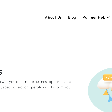
About Us
Blog
Partner Hub
s
 with you and create business opportunities
 specific field, or operational platform you