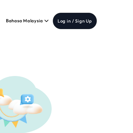
Bahasa Malaysia
Log in / Sign Up