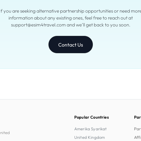
If you are seeking alternative partnership opportunities or need mor
information about any existing ones, feel free to reach out at
support@esim4travel.com and we’ll get back to you soon.
Contact Us
Popular Countries
Par
Amerika Syarikat
Par
United
United Kingdom
Aff