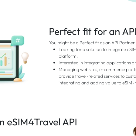
Perfect fit for an AP
You might be a Perfect fit as an API Partner
Looking for a solution to integrate eSI
platform;
Interested in integrating applications or
Managing websites, e-commerce platfo
provide travel-related services to custo
integrating and adding value to eSIM-r
 eSIM4Travel API