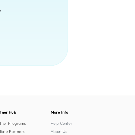
e
tner Hub
More Info
tner Programs
Help Center
iliate Partners
About Us