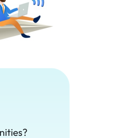
nities?