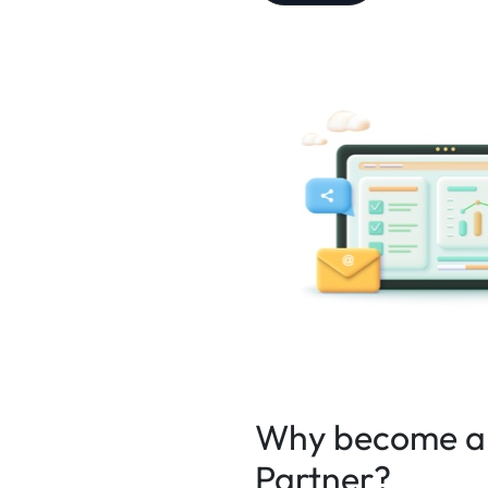
Why become an
Partner?