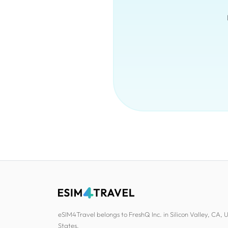
eSIM4Travel belongs to FreshQ Inc. in Silicon Valley, CA, 
States.