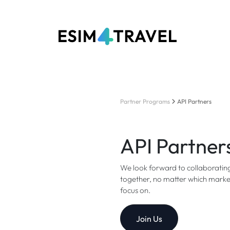
Partner Programs
API Partners
API Partner
We look forward to collaborating
together, no matter which market,
focus on.
Join Us